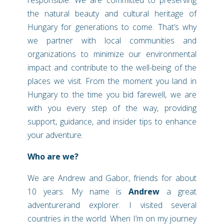
the natural beauty and cultural heritage of
Hungary for generations to come. That’s why
we partner with local communities and
organizations to minimize our environmental
impact and contribute to the well-being of the
places we visit.
From the moment you land in
Hungary to the time you bid farewell, we are
with you every step of the way, providing
support, guidance, and insider tips to enhance
your adventure.
Who are we?
We are Andrew and Gabor, friends for about
10 years.
My name is
Andrew
a great
adventurerand explorer. I visited several
countries in the world. When I’m on my journey