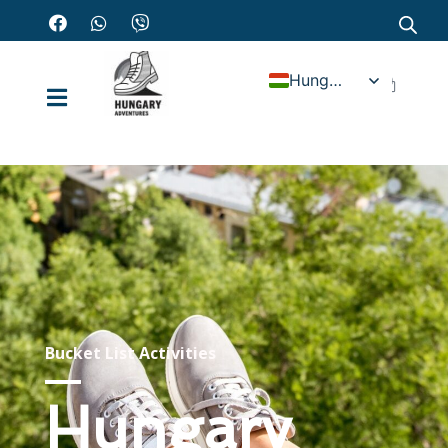
Hungarian
Bucket List Activities
Hungary