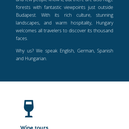
forests with fantastic viewpoints just outside
Budapest. With its rich culture, stunning
landscapes, and warm hospitality, Hungary
welcomes all travelers to discover its thousand
faces.
Why us? We speak English, German, Spanish
and Hungarian.
Wine tours