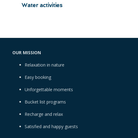
Water activities
OUR MISSION
Relaxation in nature
Easy booking
Unforgettable moments
Bucket list programs
Recharge and relax
Satisfied and happy guests