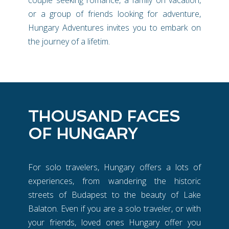
or a group of friends looking for adventure,
Hungary Adventures invites you to embark on
the journey of a lifetim.
THOUSAND FACES
OF HUNGARY
For solo travelers, Hungary offers a lots of
experiences, from wandering the historic
streets of Budapest to the beauty of Lake
Balaton. Even if you are a solo traveler, or with
your friends, loved ones Hungary offer you