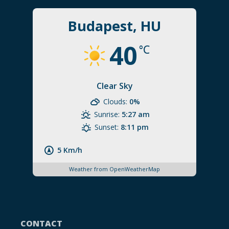
Budapest, HU
40
°C
Clear Sky
Clouds:
0%
Sunrise:
5:27 am
Sunset:
8:11 pm
5 Km/h
Weather from OpenWeatherMap
CONTACT