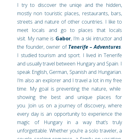
I try to discover the uniqe and the hidden,
mostly non touristic places, restaurants, bars,
streets and nature of other countries. I like to
meet locals and go to places that locals
visit.
My name is
Gabor
, I’m a ski intructor and
the founder, owner of
Tenerife –
Adventures
.
I studied tourism and sport. I lived in Tenerife
and usually travel between Hungary and Spain. I
speak English, German, Spanish and Hungarian.
I’m
also an explorer and I travel a lot in my free
time. My goal is preventing the nature, while
showing the best and unique places for
you.
Join us on a journey of discovery, where
every day is an opportunity to experience the
magic of Hungary in a way that’s truly
unforgettable. Whether you’re a solo traveler, a
couple seeking romance, a family on vacation,