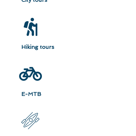
Hiking tours
E-MTB