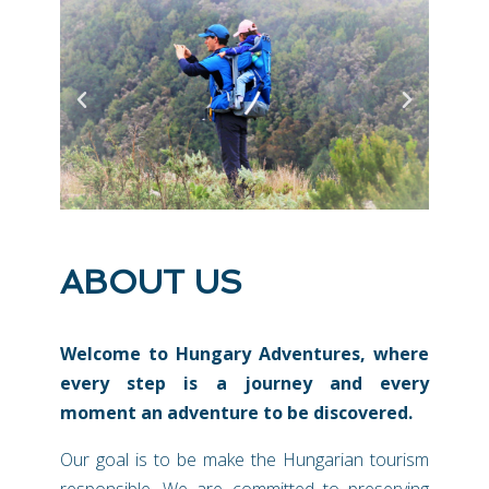
ABOUT US
Welcome to Hungary Adventures, where
every step is a journey and every
moment an adventure to be discovered.
Our goal is to be make the Hungarian tourism
responsible. We are committed to preserving