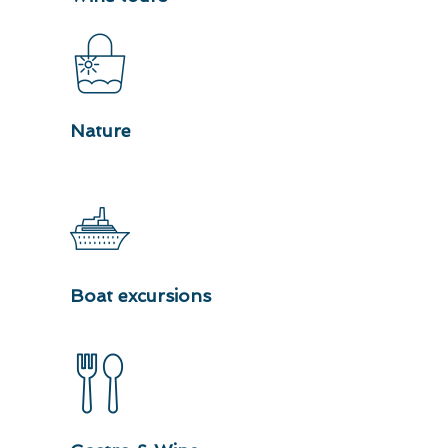
Nature
Boat excursions