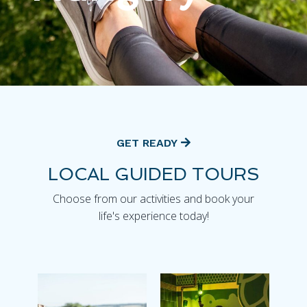
GET READY
LOCAL GUIDED TOURS
Choose from our activities and book your
life's experience today!