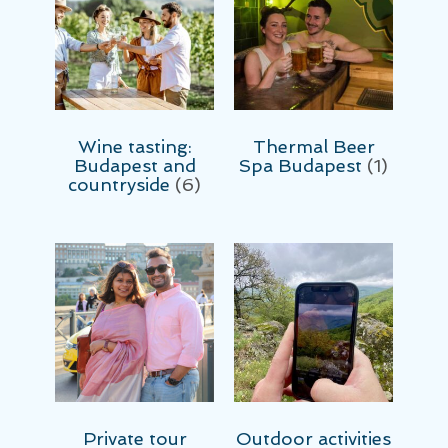
Wine tasting:
Thermal Beer
Budapest and
Spa Budapest
(1)
countryside
(6)
Private tour
Outdoor activities