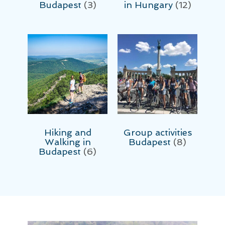
Budapest
(3)
in Hungary
(12)
Hiking and
Group activities
Walking in
Budapest
(8)
Budapest
(6)