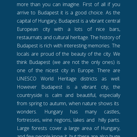
more than you can imagine. First of all if you
arrive to Budapest it is a good choice. As the
capital of Hungary, Budapest is a vibrant central
European city with a lots of nice bars,
restaurnats and cultural heritage. The history of
Budapest is rich with interesting memories. The
locals are proud of the beauty of the city. We
think Budapest (we are not the only ones) is
one of the nicest city in Europe. There are
UNESCO World Heritage districts as well.
However Budapest is a vibrant city, the
countryside is calm and beautiful, especially
from spring to autumn, when nature shows its
wonders. Hungary has many castles,
fortresses, wine regions, lakes and hilly parts.
Large forests cover a large area of Hungary,
and few people know it, but there are also huge