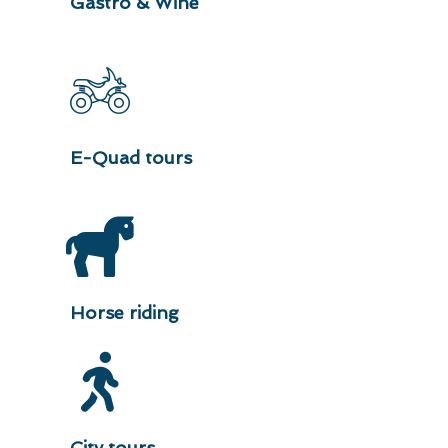
Gastro & Wine
E-Quad tours
Horse riding
City tours