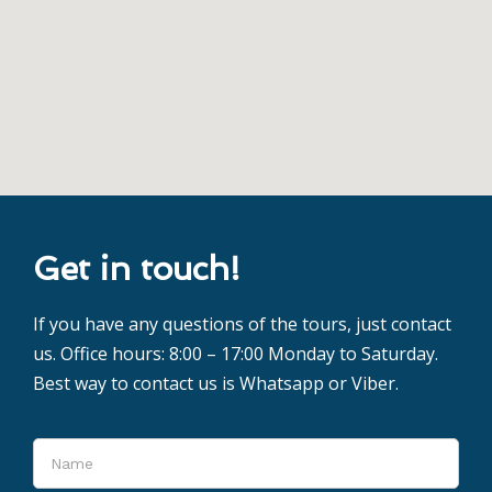
Get in touch!
If you have any questions of the tours, just contact
us. Office hours: 8:00 – 17:00 Monday to Saturday.
Best way to contact us is Whatsapp or Viber.