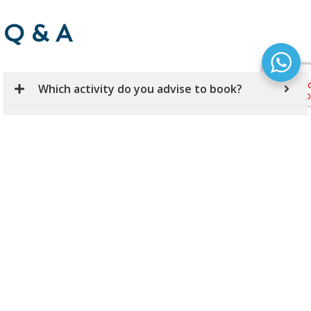
Q & A
Which activity do you advise to book?
How can I get from Budapest International
Airports to my accommodation?
Is Budapest, the capital of Hungary a safe
city?
Is it safe to book your activites on Hungary -
Adventures webpage?
How can I book? What shall I do after booking
a tour / activity?
Can I pay by card during my online booking