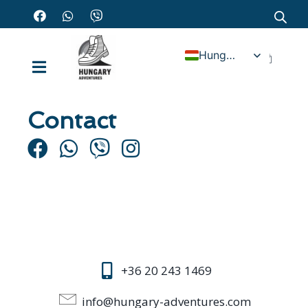
Hungarian
Contact
+36 20 243 1469
info@hungary-adventures.com