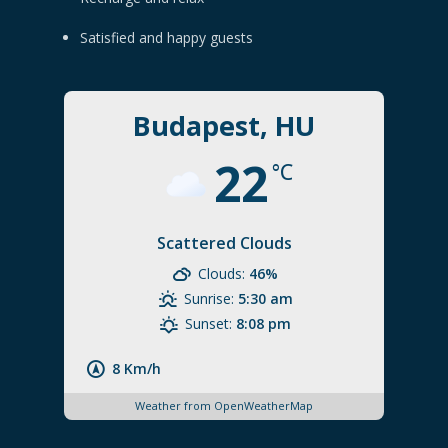
Satisfied and happy guests
Budapest, HU
22
°C
Scattered Clouds
Clouds:
46%
Sunrise:
5:30 am
Sunset:
8:08 pm
8 Km/h
Weather from OpenWeatherMap