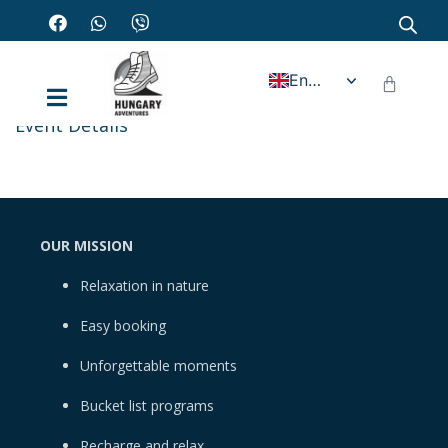
English
Event Details
OUR MISSION
Relaxation in nature
Easy booking
Unforgettable moments
Bucket list programs
Recharge and relax