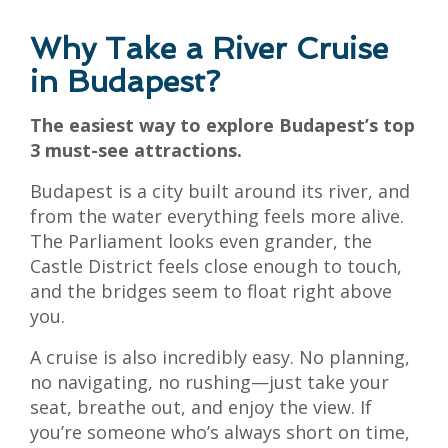
Why Take a River Cruise
in Budapest?
The easiest way to explore Budapest’s top
3 must-see attractions.
Budapest is a city built around its river, and
from the water everything feels more alive.
The Parliament looks even grander, the
Castle District feels close enough to touch,
and the bridges seem to float right above
you.
A cruise is also incredibly easy. No planning,
no navigating, no rushing—just take your
seat, breathe out, and enjoy the view. If
you’re someone who’s always short on time,