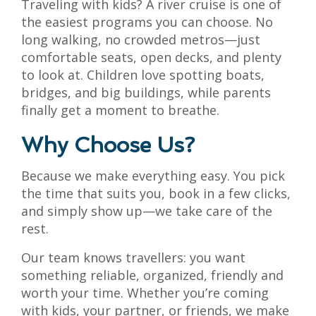
Traveling with kids? A river cruise is one of
the easiest programs you can choose. No
long walking, no crowded metros—just
comfortable seats, open decks, and plenty
to look at. Children love spotting boats,
bridges, and big buildings, while parents
finally get a moment to breathe.
Why Choose Us?
Because we make everything easy. You pick
the time that suits you, book in a few clicks,
and simply show up—we take care of the
rest.
Our team knows travellers: you want
something reliable, organized, friendly and
worth your time. Whether you’re coming
with kids, your partner, or friends, we make