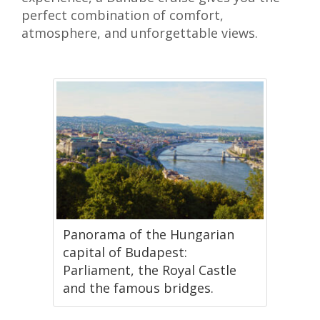
perfect combination of comfort,
atmosphere, and unforgettable views.
Panorama of the Hungarian
capital of Budapest:
Parliament, the Royal Castle
and the famous bridges.