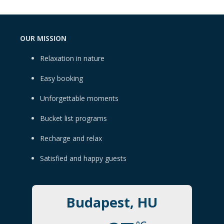
OUR MISSION
Relaxation in nature
Easy booking
Unforgettable moments
Bucket list programs
Recharge and relax
Satisfied and happy guests
Budapest, HU