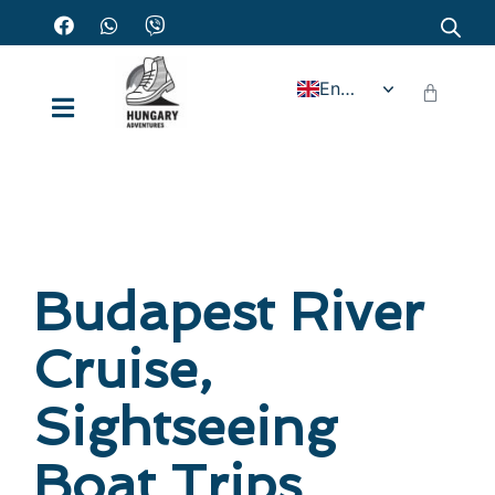
English
Budapest River
Cruise,
Sightseeing
Boat Trips