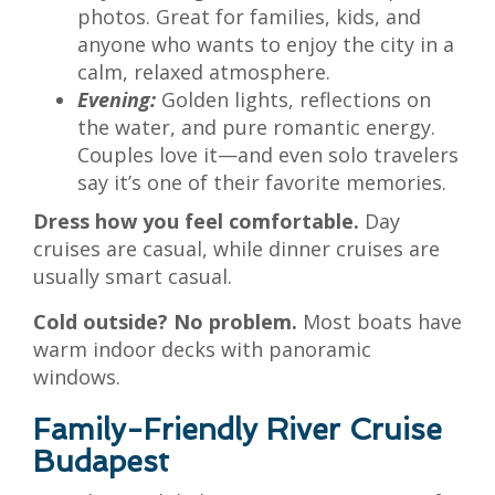
photos. Great for families, kids, and
anyone who wants to enjoy the city in a
calm, relaxed atmosphere.
Evening:
Golden lights, reflections on
the water, and pure romantic energy.
Couples love it—and even solo travelers
say it’s one of their favorite memories.
Dress how you feel comfortable.
Day
cruises are casual, while dinner cruises are
usually smart casual.
Cold outside? No problem.
Most boats have
warm indoor decks with panoramic
windows.
Family-Friendly River Cruise
Budapest