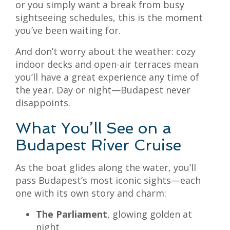
or you simply want a break from busy
sightseeing schedules, this is the moment
you’ve been waiting for.
And don’t worry about the weather: cozy
indoor decks and open-air terraces mean
you’ll have a great experience any time of
the year. Day or night—Budapest never
disappoints.
What You’ll See on a
Budapest River Cruise
As the boat glides along the water, you’ll
pass Budapest’s most iconic sights—each
one with its own story and charm:
The Parliament
, glowing golden at
night