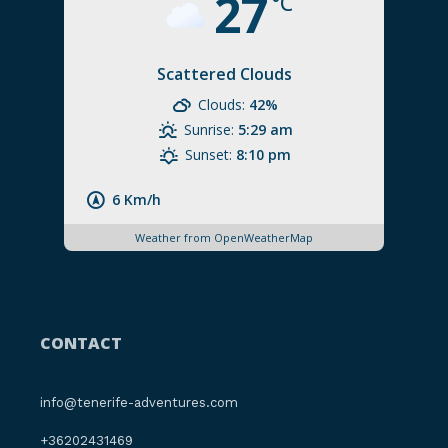
27
°C
Scattered Clouds
Clouds:
42%
Sunrise:
5:29 am
Sunset:
8:10 pm
6 Km/h
Weather from OpenWeatherMap
CONTACT
info@tenerife-adventures.com
+36202431469