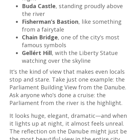
Buda Castle
, standing proudly above
the river
Fisherman’s Bastion
, like something
from a fairytale
Chain Bridge
, one of the city’s most
famous symbols
Gellért Hill
, with the Liberty Statue
watching over the skyline
It’s the kind of view that makes even locals
stop and stare. Take just one example: the
Parliament Building View from the Danube.
Ask anyone who’s done a cruise: the
Parliament from the river is the highlight.
It looks huge, elegant, dramatic—and when
it lights up at night, it almost feels unreal.
The reflection on the Danube might just be
the most beautiful view in the entire city.