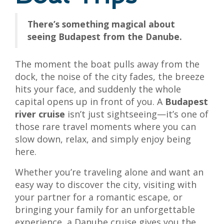
There’s something magical about
seeing Budapest from the Danube.
The moment the boat pulls away from the
dock, the noise of the city fades, the breeze
hits your face, and suddenly the whole
capital opens up in front of you. A
Budapest
river cruise
isn’t just sightseeing—it’s one of
those rare travel moments where you can
slow down, relax, and simply enjoy being
here.
Whether you’re traveling alone and want an
easy way to discover the city, visiting with
your partner for a romantic escape, or
bringing your family for an unforgettable
experience, a Danube cruise gives you the