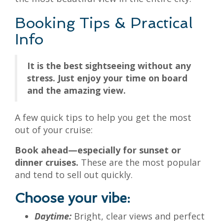
Booking Tips & Practical
Info
It is the best sightseeing without any
stress. Just enjoy your time on board
and the amazing view.
A few quick tips to help you get the most
out of your cruise:
Book ahead—especially for sunset or
dinner cruises.
These are the most popular
and tend to sell out quickly.
Choose your vibe:
Daytime:
Bright, clear views and perfect