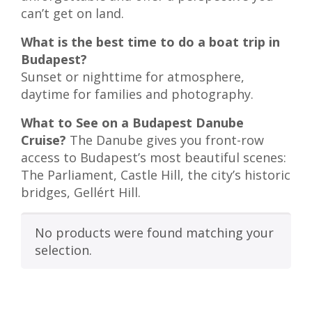
can’t get on land.
What is the best time to do a boat trip in
Budapest?
Sunset or nighttime for atmosphere,
daytime for families and photography.
What to See on a Budapest Danube
Cruise?
The Danube gives you front-row
access to Budapest’s most beautiful scenes:
The Parliament, Castle Hill, the city’s historic
bridges, Gellért Hill.
No products were found matching your
selection.