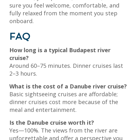
sure you feel welcome, comfortable, and
fully relaxed from the moment you step
onboard.
FAQ
How long is a typical Budapest river
cruise?
Around 60–75 minutes. Dinner cruises last
2–3 hours.
What is the cost of a Danube river cruise?
Basic sightseeing cruises are affordable;
dinner cruises cost more because of the
meal and entertainment.
Is the Danube cruise worth it?
Yes—100%. The views from the river are
unforgettable and offer a perspective you