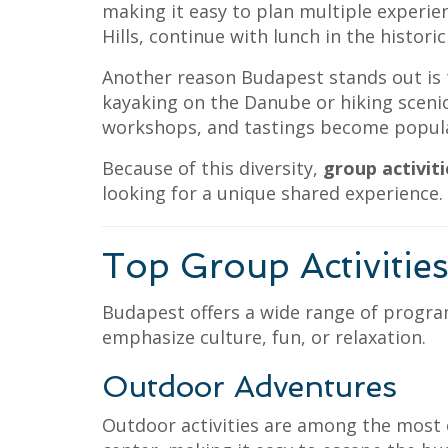
making it easy to plan multiple experie
Hills, continue with lunch in the historic
Another reason Budapest stands out is t
kayaking on the Danube or hiking scenic
workshops, and tastings become popular
Because of this diversity,
group activit
looking for a unique shared experience.
Top Group Activitie
Budapest offers a wide range of progra
emphasize culture, fun, or relaxation.
Outdoor Adventures
Outdoor activities are among the most ex