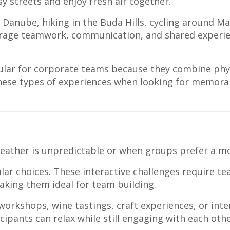
y streets and enjoy fresh air together.
 Danube, hiking in the Buda Hills, cycling around Ma
ourage teamwork, communication, and shared experi
lar for corporate teams because they combine physi
hese types of experiences when looking for memor
 weather is unpredictable or when groups prefer a m
r choices. These interactive challenges require te
king them ideal for team building.
orkshops, wine tastings, craft experiences, or int
ipants can relax while still engaging with each othe