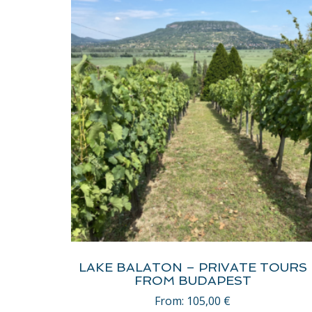
LAKE BALATON – PRIVATE TOURS
FROM BUDAPEST
From:
105,00
€