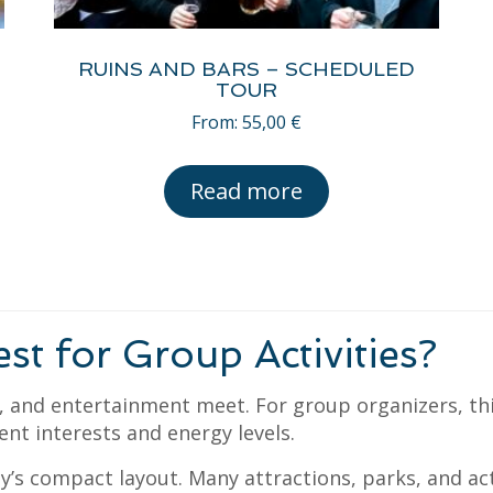
RUINS AND BARS – SCHEDULED
TOUR
From:
55,00
€
Read more
 for Group Activities?
e, and entertainment meet. For group organizers, t
ent interests and energy levels.
y’s compact layout. Many attractions, parks, and act