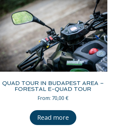
QUAD TOUR IN BUDAPEST AREA –
FORESTAL E-QUAD TOUR
From:
70,00
€
Read more