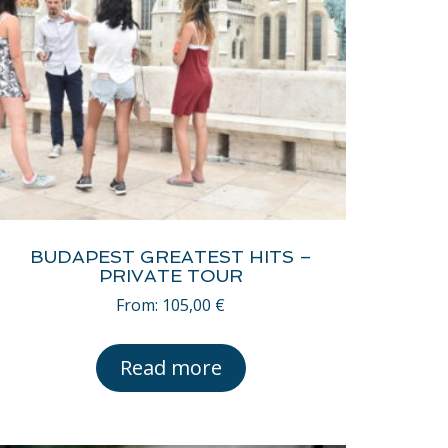
BUDAPEST GREATEST HITS –
PRIVATE TOUR
From:
105,00
€
Read more