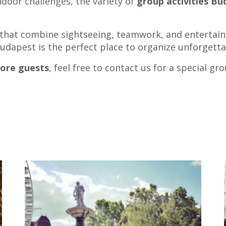
door challenges, the variety of
group activities B
s that combine sightseeing, teamwork, and entertain
 Budapest is the perfect place to organize unforgett
more guests
, feel free to contact us for a special gr