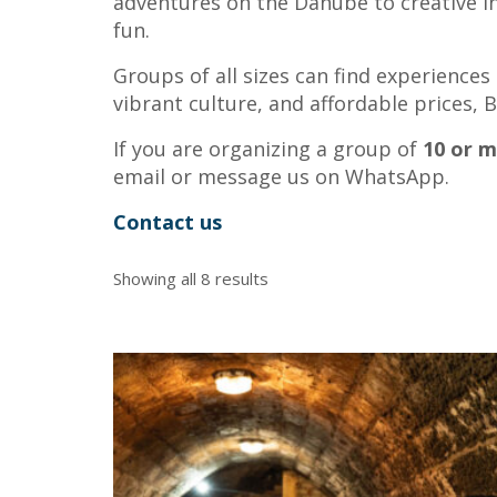
adventures on the Danube to creative in
fun.
Groups of all sizes can find experience
vibrant culture, and affordable prices,
If you are organizing a group of
10 or 
email or message us on WhatsApp.
Contact us
Showing all 8 results