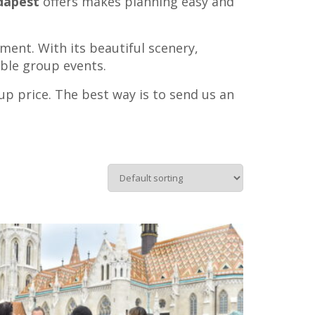
udapest
offers makes planning easy and
ment. With its beautiful scenery,
able group events.
oup price. The best way is to send us an