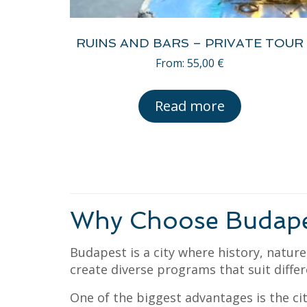
RUINS AND BARS – PRIVATE TOUR
From:
55,00
€
Read more
Why Choose Budapest
Budapest is a city where history, natur
create diverse programs that suit differ
One of the biggest advantages is the cit