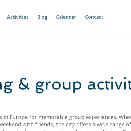
Activities
Blog
Calendar
Contact
g & group activit
ns in Europe for memorable group experiences. Whet
a weekend with friends, the city offers a wide range