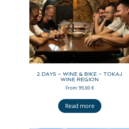
2 DAYS – WINE & BIKE – TOKAJ
WINE REGION
From:
99,00
€
Read more