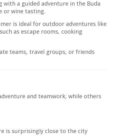
ng with a guided adventure in the Buda
e or wine tasting.
mer is ideal for outdoor adventures like
s such as escape rooms, cooking
rate teams, travel groups, or friends
 adventure and teamwork, while others
is surprisingly close to the city