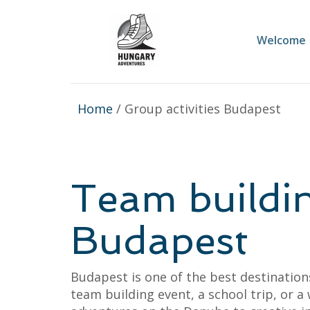
Welcome
Home
/ Group activities Budapest
Team buildin
Budapest
Budapest is one of the best destinatio
team building event, a school trip, or 