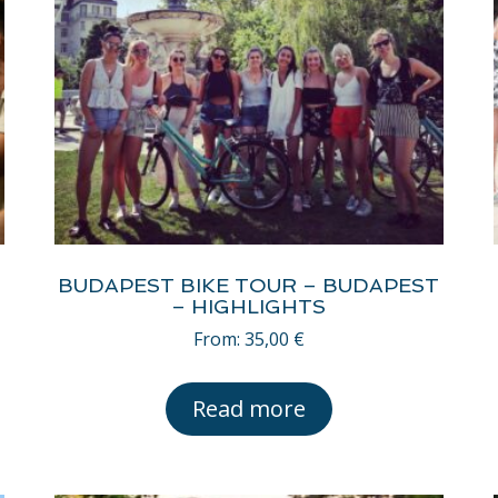
BUDAPEST BIKE TOUR – BUDAPEST
– HIGHLIGHTS
From:
35,00
€
Read more