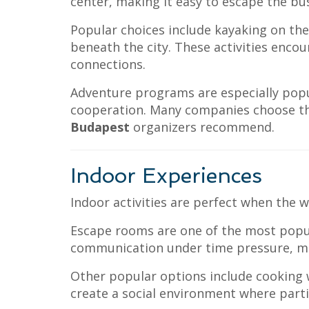
center, making it easy to escape the bus
Popular choices include kayaking on the
beneath the city. These activities enc
connections.
Adventure programs are especially popu
cooperation. Many companies choose t
Budapest
organizers recommend.
Indoor Experiences
Indoor activities are perfect when the
Escape rooms are one of the most popula
communication under time pressure, ma
Other popular options include cooking w
create a social environment where partic