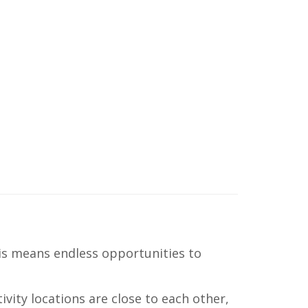
his means endless opportunities to
ivity locations are close to each other,