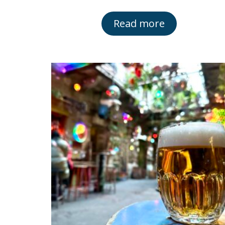
Read more