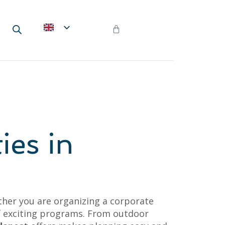
ies in
her you are organizing a corporate
 of exciting programs. From outdoor