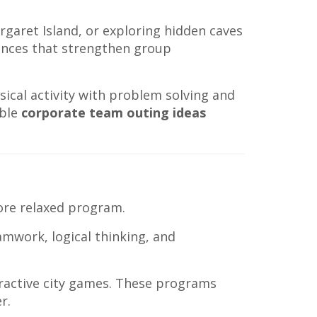
rgaret Island, or exploring hidden caves
ences that strengthen group
cal activity with problem solving and
able
corporate team outing ideas
ore relaxed program.
amwork, logical thinking, and
eractive city games. These programs
r.