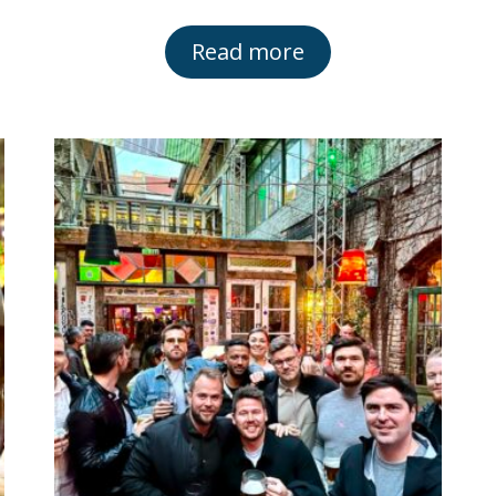
Read more