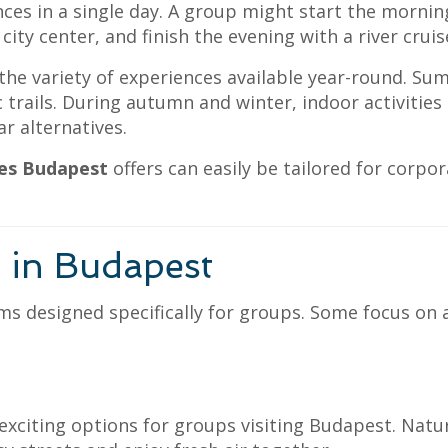
nces in a single day. A group might start the morni
 city center, and finish the evening with a river cruis
he variety of experiences available year-round. Sum
 trails. During autumn and winter, indoor activitie
 alternatives.
ies Budapest
offers can easily be tailored for corpo
s in Budapest
ms designed specifically for groups. Some focus on
citing options for groups visiting Budapest. Nature 