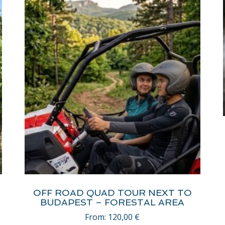
OFF ROAD QUAD TOUR NEXT TO
BUDAPEST – FORESTAL AREA
From:
120,00
€