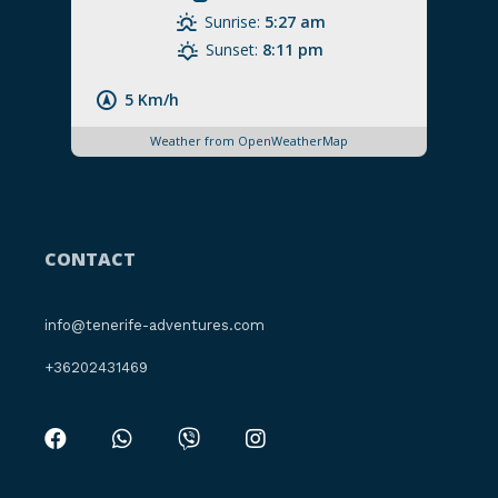
Sunrise:
5:27 am
Sunset:
8:11 pm
5 Km/h
Weather from OpenWeatherMap
CONTACT
info@tenerife-adventures.com
+36202431469