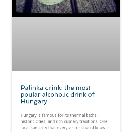
​Palinka drink: the most
poular alcoholic drink of
Hungary
Hungary is famous for its thermal baths,
historic cities, and rich culinary traditions. One
local specialty that every visitor should know is