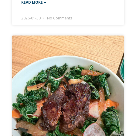
READ MORE »
2026-01-30
No Comments