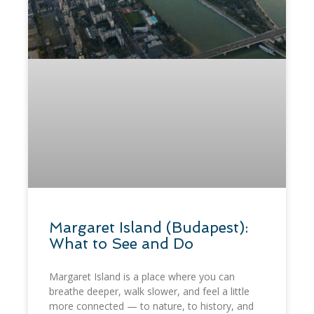
Margaret Island (Budapest):
What to See and Do
Margaret Island is a place where you can
breathe deeper, walk slower, and feel a little
more connected — to nature, to history, and