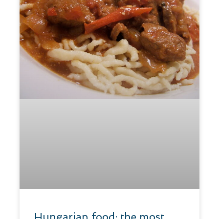
​Hungarian food: the most