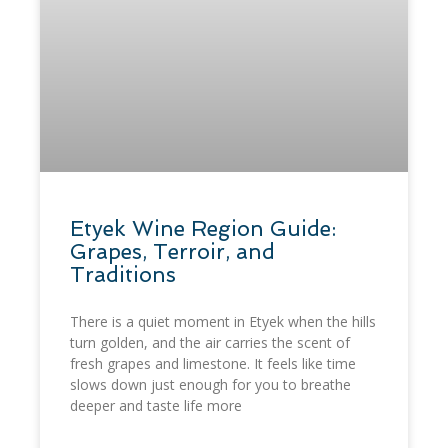
​Etyek Wine Region Guide:
Grapes, Terroir, and
Traditions
There is a quiet moment in Etyek when the hills
turn golden, and the air carries the scent of
fresh grapes and limestone. It feels like time
slows down just enough for you to breathe
deeper and taste life more