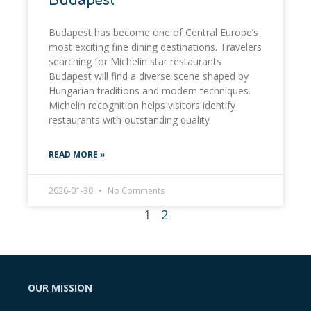
Budapest has become one of Central Europe’s
most exciting fine dining destinations. Travelers
searching for Michelin star restaurants
Budapest will find a diverse scene shaped by
Hungarian traditions and modern techniques.
Michelin recognition helps visitors identify
restaurants with outstanding quality
READ MORE »
2026-01-30
No Comments
1
2
OUR MISSION