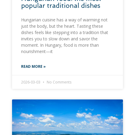
popular traditional dishes
Hungarian cuisine has a way of warming not
just the body, but the heart. Tasting these
dishes feels like stepping into a tradition that
invites you to slow down and savor the
moment. In Hungary, food is more than
nourishment—it
READ MORE »
2026-03-03
No Comments