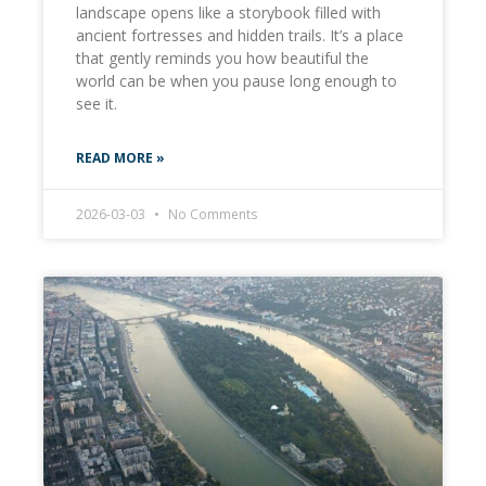
landscape opens like a storybook filled with
ancient fortresses and hidden trails. It’s a place
that gently reminds you how beautiful the
world can be when you pause long enough to
see it.
READ MORE »
2026-03-03
No Comments