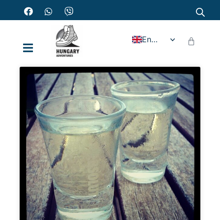
English