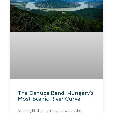
​The Danube Bend: Hungary’s
Most Scenic River Curve
As sunlight slides across the water, the