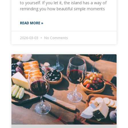
to yourself. If you let it, the island has a way of
reminding you how beautiful simple moments
READ MORE »
2026-03-03
No Comments