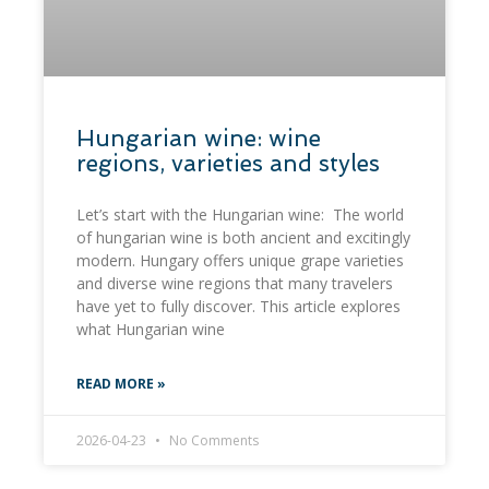
​Hungarian wine: wine
regions, varieties and styles​
Let’s start with the Hungarian wine: The world
of hungarian wine is both ancient and excitingly
modern. Hungary offers unique grape varieties
and diverse wine regions that many travelers
have yet to fully discover. This article explores
what Hungarian wine
READ MORE »
2026-04-23
No Comments