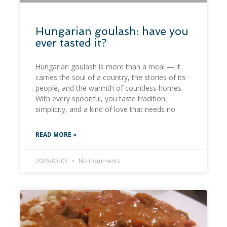
​Hungarian goulash: have you
ever tasted it?
Hungarian goulash is more than a meal — it
carries the soul of a country, the stories of its
people, and the warmth of countless homes.
With every spoonful, you taste tradition,
simplicity, and a kind of love that needs no
READ MORE »
2026-03-03
No Comments