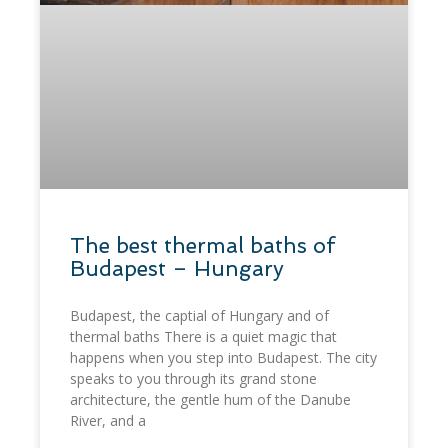
​The best thermal baths of
Budapest – Hungary
Budapest, the captial of Hungary and of
thermal baths There is a quiet magic that
happens when you step into Budapest. The city
speaks to you through its grand stone
architecture, the gentle hum of the Danube
River, and a