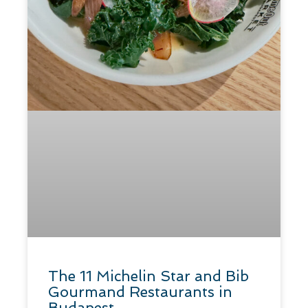
The 11 Michelin Star and Bib
Gourmand Restaurants in
Budapest