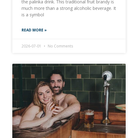
the palinka drink. This traditional fruit brandy is
much more than a strong alcoholic beverage. It
is a symbol
READ MORE »
2026-07-01
No Comments