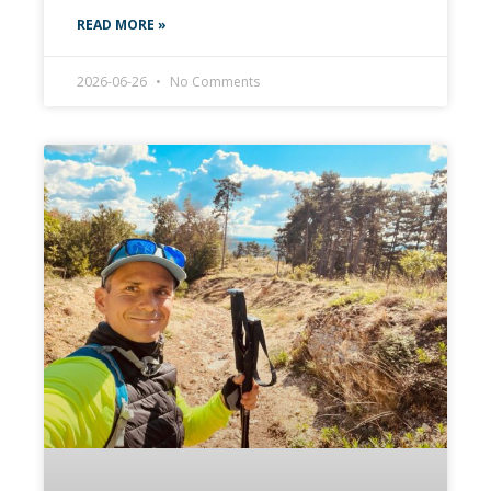
READ MORE »
2026-06-26
No Comments