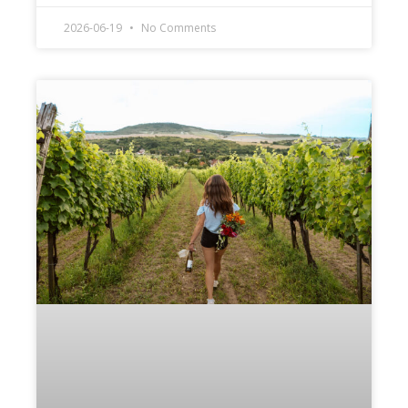
2026-06-19
No Comments