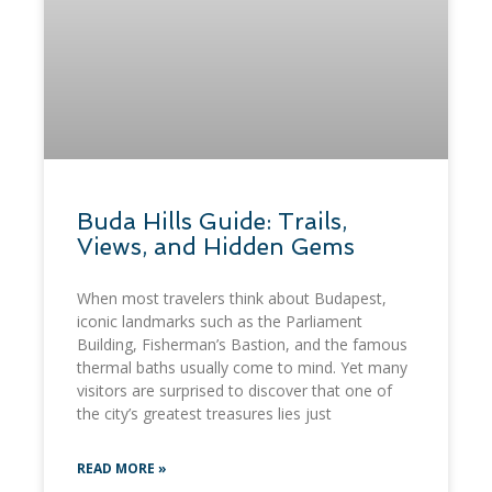
​Buda Hills Guide: Trails,
Views, and Hidden Gems
When most travelers think about Budapest,
iconic landmarks such as the Parliament
Building, Fisherman’s Bastion, and the famous
thermal baths usually come to mind. Yet many
visitors are surprised to discover that one of
the city’s greatest treasures lies just
READ MORE »