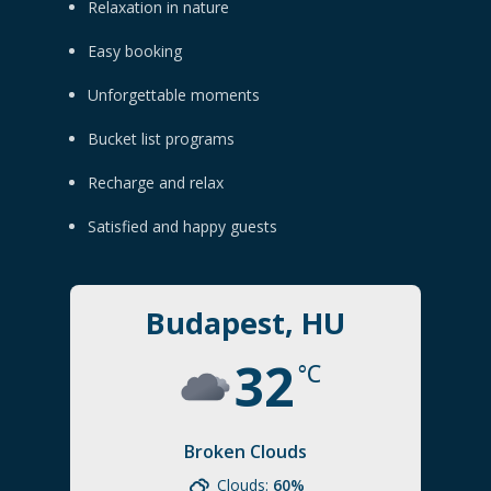
Relaxation in nature
Easy booking
Unforgettable moments
Bucket list programs
Recharge and relax
Satisfied and happy guests
Budapest, HU
32
°C
Broken Clouds
Clouds:
60%