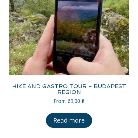
HIKE AND GASTRO TOUR – BUDAPEST
REGION
From:
69,00
€
Read more