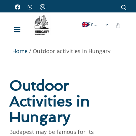
English
Home
/ Outdoor activities in Hungary
Outdoor
Activities in
Hungary
Budapest may be famous for its