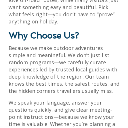
love off-road routes, while many visitors just
want something easy and beautiful. Pick
what feels right—you don’t have to “prove”
anything on holiday.
Why Choose Us?
Because we make outdoor adventures
simple and meaningful. We don’t just list
random programs—we carefully curate
experiences led by trusted local guides with
deep knowledge of the region. Our team
knows the best times, the safest routes, and
the hidden corners travellers usually miss.
We speak your language, answer your
questions quickly, and give clear meeting-
point instructions—because we know your
time is valuable. Whether you’re planning a