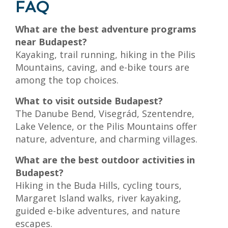
FAQ
What are the best adventure programs
near Budapest?
Kayaking, trail running, hiking in the Pilis
Mountains, caving, and e-bike tours are
among the top choices.
What to visit outside Budapest?
The Danube Bend, Visegrád, Szentendre,
Lake Velence, or the Pilis Mountains offer
nature, adventure, and charming villages.
What are the best outdoor activities in
Budapest?
Hiking in the Buda Hills, cycling tours,
Margaret Island walks, river kayaking,
guided e-bike adventures, and nature
escapes.