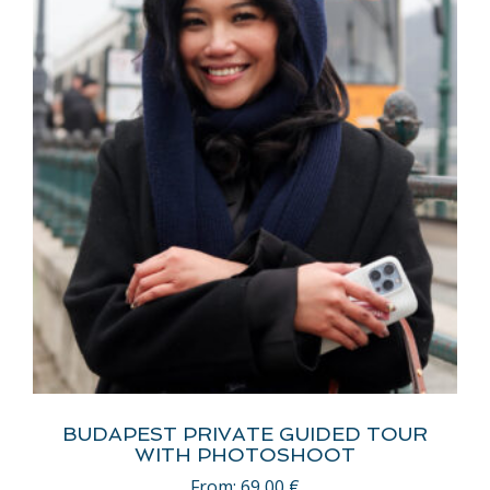
BUDAPEST PRIVATE GUIDED TOUR
WITH PHOTOSHOOT
From:
69,00
€