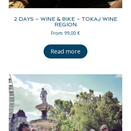
2 DAYS – WINE & BIKE – TOKAJ WINE
REGION
From:
99,00
€
Read more