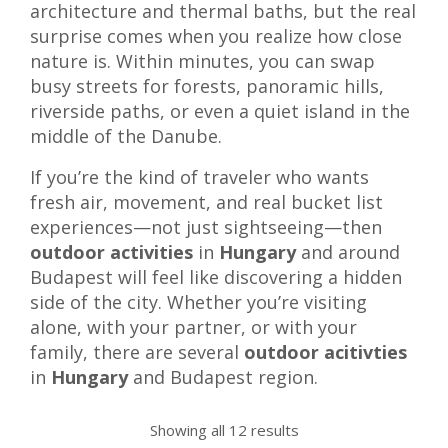
architecture and thermal baths, but the real
surprise comes when you realize how close
nature is. Within minutes, you can swap
busy streets for forests, panoramic hills,
riverside paths, or even a quiet island in the
middle of the Danube.
If you’re the kind of traveler who wants
fresh air, movement, and real bucket list
experiences—not just sightseeing—then
outdoor activities
in
Hungary
and around
Budapest will feel like discovering a hidden
side of the city. Whether you’re visiting
alone, with your partner, or with your
family, there are several
outdoor acitivties
in
Hungary
and Budapest region.
Showing all 12 results