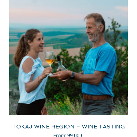
TOKAJ WINE REGION – WINE TASTING
From:
99,00
€