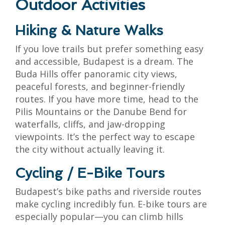
Outdoor Activities
Hiking & Nature Walks
If you love trails but prefer something easy
and accessible, Budapest is a dream. The
Buda Hills offer panoramic city views,
peaceful forests, and beginner-friendly
routes. If you have more time, head to the
Pilis Mountains or the Danube Bend for
waterfalls, cliffs, and jaw-dropping
viewpoints. It’s the perfect way to escape
the city without actually leaving it.
Cycling / E-Bike Tours
Budapest’s bike paths and riverside routes
make cycling incredibly fun. E-bike tours are
especially popular—you can climb hills