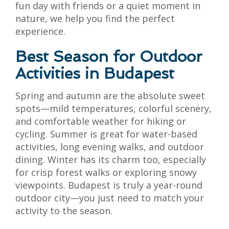
fun day with friends or a quiet moment in
nature, we help you find the perfect
experience.
Best Season for Outdoor
Activities in Budapest
Spring and autumn are the absolute sweet
spots—mild temperatures, colorful scenery,
and comfortable weather for hiking or
cycling. Summer is great for water-based
activities, long evening walks, and outdoor
dining. Winter has its charm too, especially
for crisp forest walks or exploring snowy
viewpoints. Budapest is truly a year-round
outdoor city—you just need to match your
activity to the season.