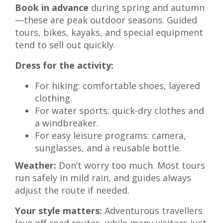
Book in advance
during spring and autumn
—these are peak outdoor seasons. Guided
tours, bikes, kayaks, and special equipment
tend to sell out quickly.
Dress for the activity:
For hiking: comfortable shoes, layered
clothing.
For water sports: quick-dry clothes and
a windbreaker.
For easy leisure programs: camera,
sunglasses, and a reusable bottle.
Weather:
Don’t worry too much. Most tours
run safely in mild rain, and guides always
adjust the route if needed.
Your style matters:
Adventurous travellers