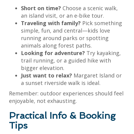
Short on time?
Choose a scenic walk,
an island visit, or an e-bike tour.
Traveling with family?
Pick something
simple, fun, and central—kids love
running around parks or spotting
animals along forest paths.
Looking for adventure?
Try kayaking,
trail running, or a guided hike with
bigger elevation.
Just want to relax?
Margaret Island or
a sunset riverside walk is ideal.
Remember: outdoor experiences should feel
enjoyable, not exhausting.
Practical Info & Booking
Tips