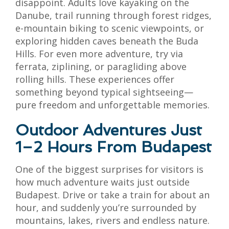
disappoint. Adults love kayaking on the
Danube, trail running through forest ridges,
e-mountain biking to scenic viewpoints, or
exploring hidden caves beneath the Buda
Hills. For even more adventure, try via
ferrata, ziplining, or paragliding above
rolling hills. These experiences offer
something beyond typical sightseeing—
pure freedom and unforgettable memories.
Outdoor Adventures Just
1–2 Hours From Budapest
One of the biggest surprises for visitors is
how much adventure waits just outside
Budapest. Drive or take a train for about an
hour, and suddenly you’re surrounded by
mountains, lakes, rivers and endless nature.