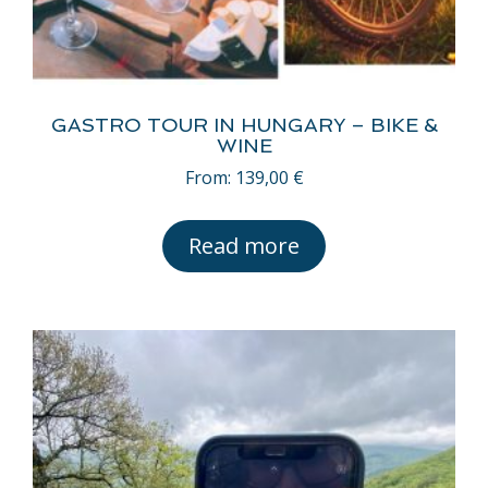
GASTRO TOUR IN HUNGARY – BIKE &
WINE
From:
139,00
€
Read more