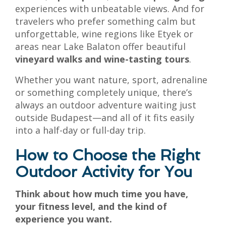
experiences with unbeatable views. And for
travelers who prefer something calm but
unforgettable, wine regions like Etyek or
areas near Lake Balaton offer beautiful
vineyard walks and wine-tasting tours
.
Whether you want nature, sport, adrenaline
or something completely unique, there’s
always an outdoor adventure waiting just
outside Budapest—and all of it fits easily
into a half-day or full-day trip.
How to Choose the Right
Outdoor Activity for You
Think about how much time you have,
your fitness level, and the kind of
experience you want.