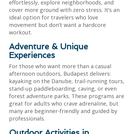
effortlessly, explore neighborhoods, and
cover more ground with zero stress. It’s an
ideal option for travelers who love
movement but don’t want a hardcore
workout.
Adventure & Unique
Experiences
For those who want more than a casual
afternoon outdoors, Budapest delivers:
kayaking on the Danube, trail-running tours,
stand-up paddleboarding, caving, or even
forest adventure parks. These programs are
great for adults who crave adrenaline, but
many are beginner-friendly and guided by
professionals.
Outdoor Activities in