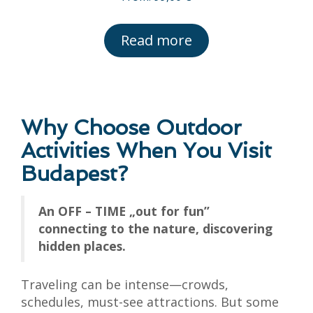
Read more
Why Choose Outdoor
Activities When You Visit
Budapest?
An OFF – TIME „out for fun”
connecting to the nature, discovering
hidden places.
Traveling can be intense—crowds,
schedules, must-see attractions. But some