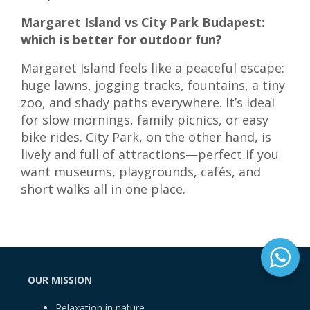
Margaret Island vs City Park Budapest:
which is better for outdoor fun?
Margaret Island feels like a peaceful escape:
huge lawns, jogging tracks, fountains, a tiny
zoo, and shady paths everywhere. It’s ideal
for slow mornings, family picnics, or easy
bike rides. City Park, on the other hand, is
lively and full of attractions—perfect if you
want museums, playgrounds, cafés, and
short walks all in one place.
OUR MISSION
Relaxation in nature