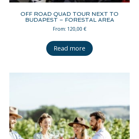
OFF ROAD QUAD TOUR NEXT TO
BUDAPEST – FORESTAL AREA
From:
120,00
€
Read more