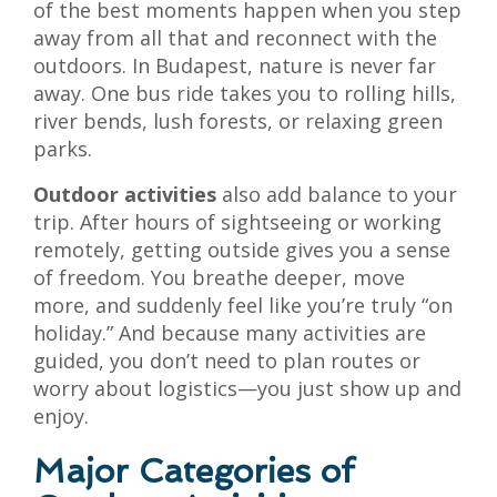
of the best moments happen when you step
away from all that and reconnect with the
outdoors. In Budapest, nature is never far
away. One bus ride takes you to rolling hills,
river bends, lush forests, or relaxing green
parks.
Outdoor activities
also add balance to your
trip. After hours of sightseeing or working
remotely, getting outside gives you a sense
of freedom. You breathe deeper, move
more, and suddenly feel like you’re truly “on
holiday.” And because many activities are
guided, you don’t need to plan routes or
worry about logistics—you just show up and
enjoy.
Major Categories of