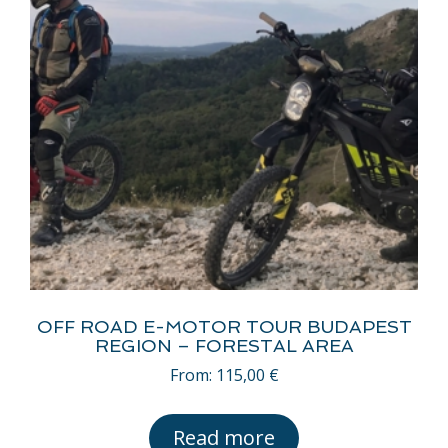
OFF ROAD E-MOTOR TOUR BUDAPEST
REGION – FORESTAL AREA
From:
115,00
€
Read more