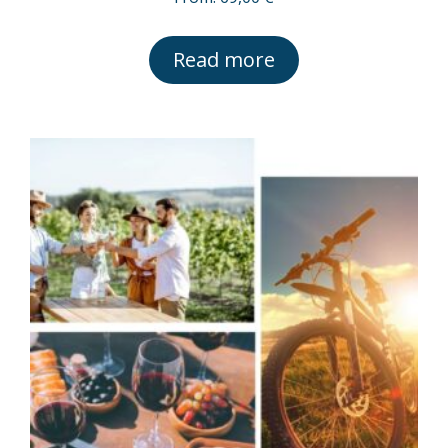
Read more