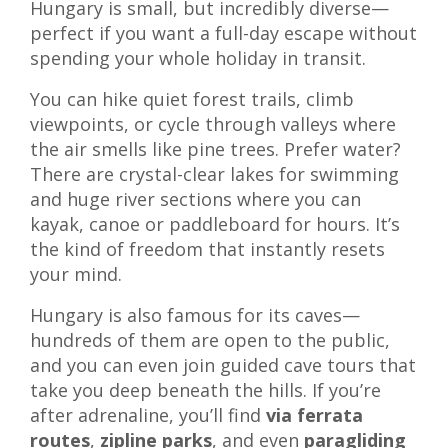
Hungary is small, but incredibly diverse—
perfect if you want a full-day escape without
spending your whole holiday in transit.
You can hike quiet forest trails, climb
viewpoints, or cycle through valleys where
the air smells like pine trees. Prefer water?
There are crystal-clear lakes for swimming
and huge river sections where you can
kayak, canoe or paddleboard for hours. It’s
the kind of freedom that instantly resets
your mind.
Hungary is also famous for its caves—
hundreds of them are open to the public,
and you can even join guided cave tours that
take you deep beneath the hills. If you’re
after adrenaline, you’ll find
via ferrata
routes
,
zipline parks
, and even
paragliding