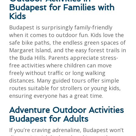
Budapest for Families with
Kids
Budapest is surprisingly family-friendly
when it comes to outdoor fun. Kids love the
safe bike paths, the endless green spaces of
Margaret Island, and the easy forest trails in
the Buda Hills. Parents appreciate stress-
free activities where children can move
freely without traffic or long walking
distances. Many guided tours offer simple
routes suitable for strollers or young kids,
ensuring everyone has a great time.
Adventure Outdoor Activities
Budapest for Adults
If you’re craving adrenaline, Budapest won’t