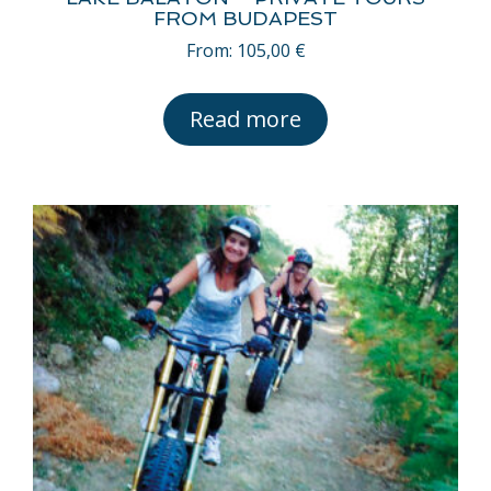
FROM BUDAPEST
From:
105,00
€
Read more