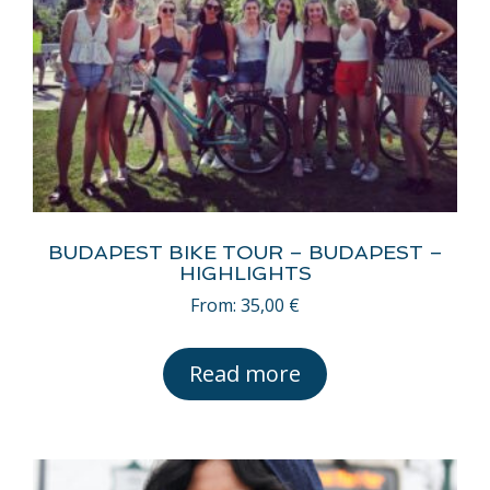
BUDAPEST BIKE TOUR – BUDAPEST –
HIGHLIGHTS
From:
35,00
€
Read more