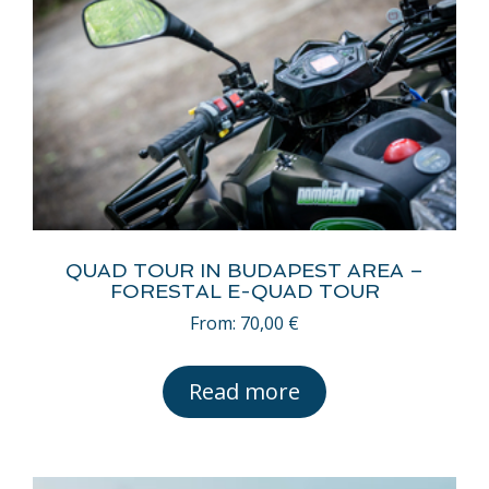
QUAD TOUR IN BUDAPEST AREA –
FORESTAL E-QUAD TOUR
From:
70,00
€
Read more