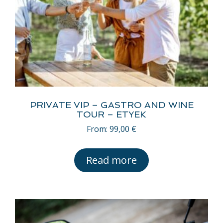
PRIVATE VIP – GASTRO AND WINE
TOUR – ETYEK
From:
99,00
€
Read more