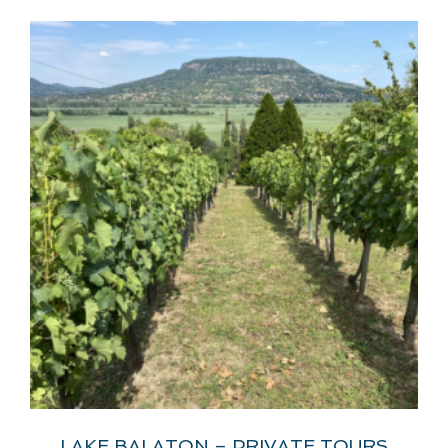
LAKE BALATON – PRIVATE TOURS