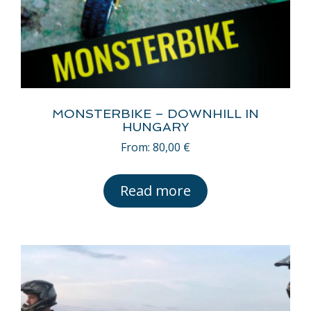
MONSTERBIKE – DOWNHILL IN
HUNGARY
From:
80,00
€
Read more