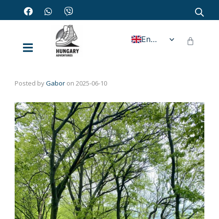
English
Posted by
Gabor
on
2025-06-10