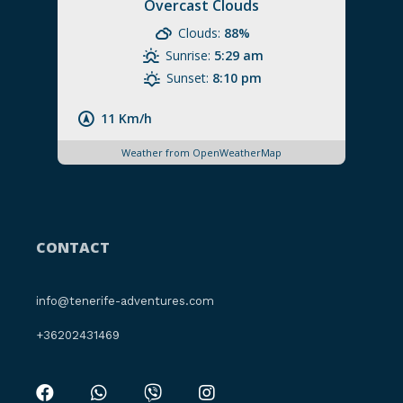
Overcast Clouds
Clouds:
88%
Sunrise:
5:29 am
Sunset:
8:10 pm
11 Km/h
Weather from OpenWeatherMap
CONTACT
info@tenerife-adventures.com
+36202431469