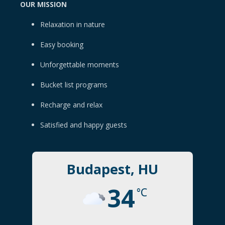
OUR MISSION
Relaxation in nature
Easy booking
Unforgettable moments
Bucket list programs
Recharge and relax
Satisfied and happy guests
Budapest, HU
34
°C