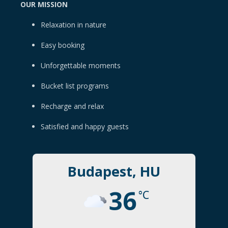
OUR MISSION
Relaxation in nature
Easy booking
Unforgettable moments
Bucket list programs
Recharge and relax
Satisfied and happy guests
Budapest, HU
36
°C