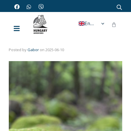
English
Posted by
Gabor
on
2025-06-10