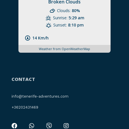
Broken Clouds
Clouds:
80%
Sunrise:
5:29 am
Sunset:
8:10 pm
14 Km/h
Weather from OpenWeatherMap
CONTACT
info@tenerife-adventures.com
+36202431469