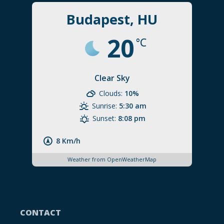
Budapest, HU
20
°C
Clear Sky
Clouds:
10%
Sunrise:
5:30 am
Sunset:
8:08 pm
8 Km/h
Weather from OpenWeatherMap
CONTACT