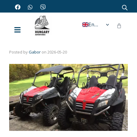
English
Posted by
Gabor
on
2026-05-20