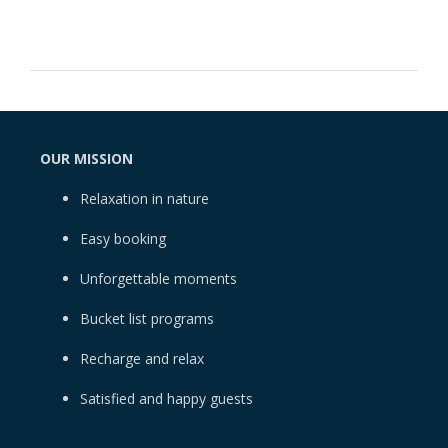
OUR MISSION
Relaxation in nature
Easy booking
Unforgettable moments
Bucket list programs
Recharge and relax
Satisfied and happy guests