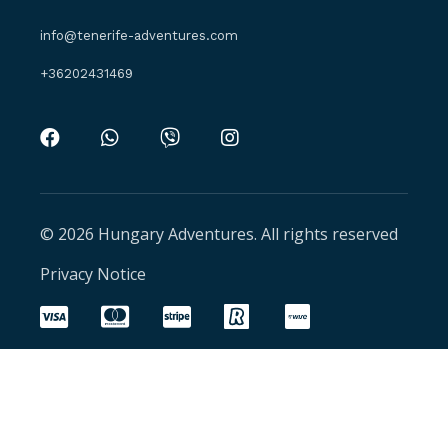
info@tenerife-adventures.com
+36202431469
© 2026 Hungary Adventures. All rights reserved
Privacy Notice