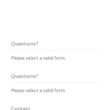
Questions?
Please select a valid form.
Questions?
Please select a valid form.
Contact