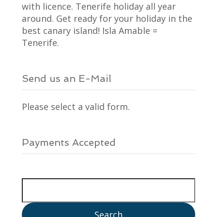
with licence. Tenerife holiday all year
around. Get ready for your holiday in the
best canary island! Isla Amable =
Tenerife.
Send us an E-Mail
Please select a valid form.
Payments Accepted