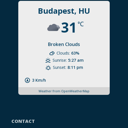
Budapest, HU
31
°C
Broken Clouds
Clouds:
63%
Sunrise:
5:27 am
Sunset:
8:11 pm
3 Km/h
Weather from OpenWeatherMap
CONTACT