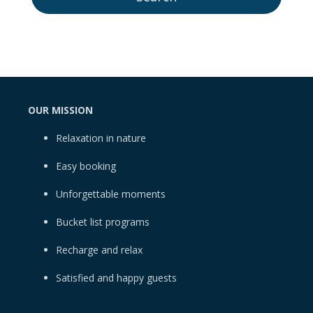
OUR MISSION
Relaxation in nature
Easy booking
Unforgettable moments
Bucket list programs
Recharge and relax
Satisfied and happy guests