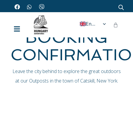
Home - Booking confirmation
English
BOOKING
CONFIRMATI
Leave the city behind to explore the great outdoors
at our Outposts in the town of Catskill, New York.