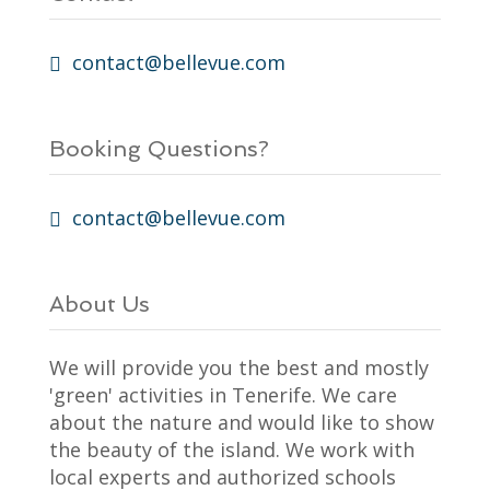
contact@bellevue.com
Booking Questions?
contact@bellevue.com
About Us
We will provide you the best and mostly
'green' activities in Tenerife. We care
about the nature and would like to show
the beauty of the island. We work with
local experts and authorized schools