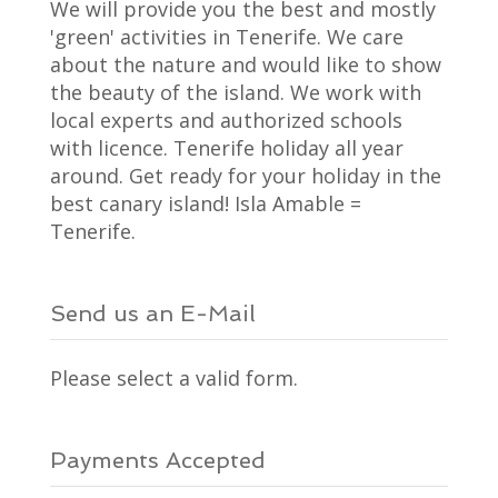
We will provide you the best and mostly
'green' activities in Tenerife. We care
about the nature and would like to show
the beauty of the island. We work with
local experts and authorized schools
with licence. Tenerife holiday all year
around. Get ready for your holiday in the
best canary island! Isla Amable =
Tenerife.
Send us an E-Mail
Please select a valid form.
Payments Accepted