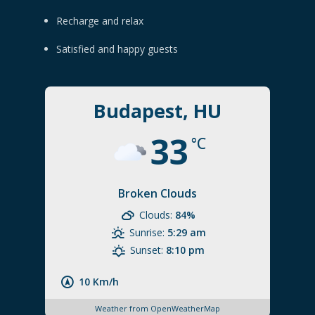
Recharge and relax
Satisfied and happy guests
Budapest, HU
33
°C
Broken Clouds
Clouds:
84%
Sunrise:
5:29 am
Sunset:
8:10 pm
10 Km/h
Weather from OpenWeatherMap