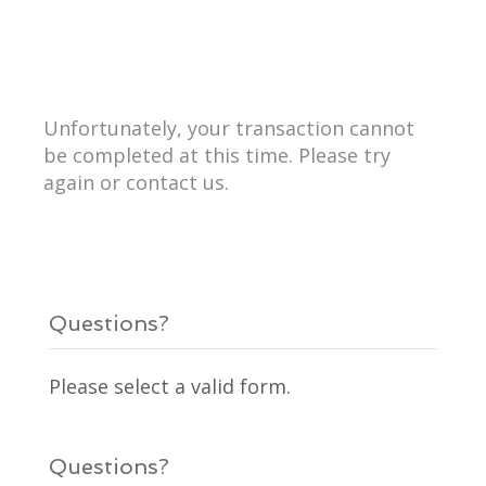
Unfortunately, your transaction cannot
be completed at this time. Please try
again or contact us.
Questions?
Please select a valid form.
Questions?