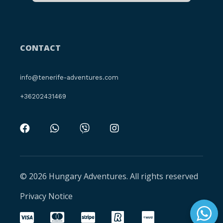
CONTACT
info@tenerife-adventures.com
+36202431469
© 2026 Hungary Adventures. All rights reserved
Privacy Notice