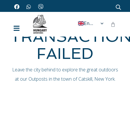
Home - Transaction failed
English
TRANSACTIO
FAILED
Leave the city behind to explore the great outdoors
at our Outposts in the town of Catskill, New York.