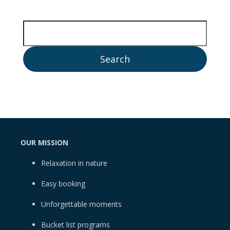
OUR MISSION
Relaxation in nature
Easy booking
Unforgettable moments
Bucket list programs