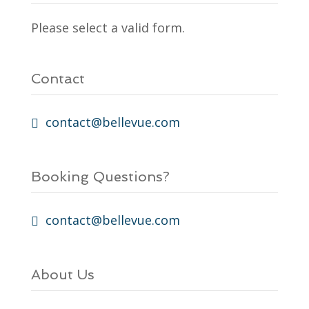
Please select a valid form.
Contact
contact@bellevue.com
Booking Questions?
contact@bellevue.com
About Us