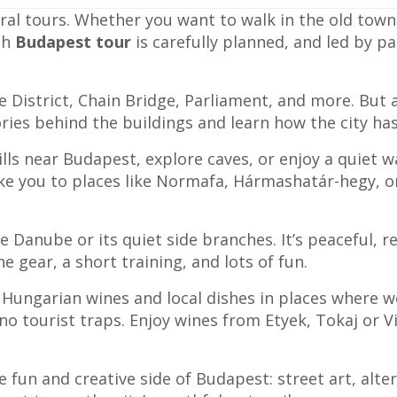
ral tours. Whether you want to walk in the old town,
ch
Budapest tour
is carefully planned, and led by p
le District, Chain Bridge, Parliament, and more. But a
ories behind the buildings and learn how the city h
ills near Budapest, explore caves, or enjoy a quiet 
ke you to places like Normafa, Hármashatár-hegy, or 
 Danube or its quiet side branches. It’s peaceful, re
e gear, a short training, and lots of fun.
 Hungarian wines and local dishes in places where w
no tourist traps. Enjoy wines from Etyek, Tokaj or V
e fun and creative side of Budapest: street art, alt