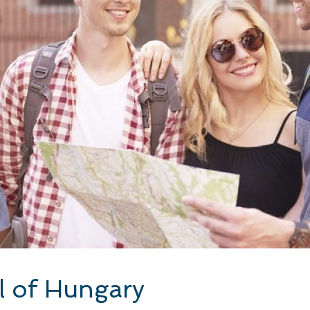
l of Hungary