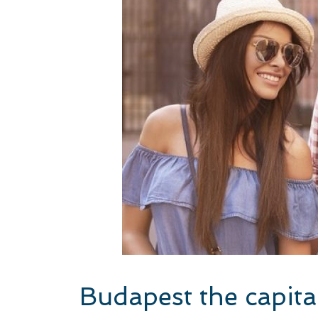
Budapest the capita