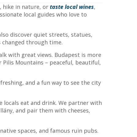
 hike in nature, or
taste local wines
,
assionate local guides who love to
lso discover quiet streets, statues,
as changed through time.
walk with great views. Budapest is more
Pilis Mountains – peaceful, beautiful,
freshing, and a fun way to see the city
e locals eat and drink. We partner with
illány, and pair them with cheeses,
ernative spaces, and famous ruin pubs.