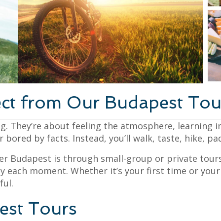
ct from Our Budapest Tou
g. They’re about feeling the atmosphere, learning in
bored by facts. Instead, you’ll walk, taste, hike, pa
er Budapest is through small-group or private tours
y each moment. Whether it’s your first time or your 
ul.
est Tours