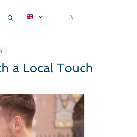
h
th a Local Touch