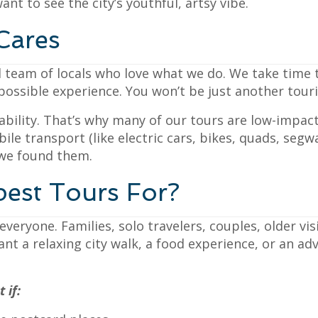
want to see the city’s youthful, artsy vibe.
Cares
 team of locals who love what we do. We take time t
ssible experience. You won’t be just another tourist
bility. That’s why many of our tours are low-impac
ile transport (like electric cars, bikes, quads, seg
 we found them.
est Tours For?
veryone. Families, solo travelers, couples, older vi
nt a relaxing city walk, a food experience, or an ad
 if: