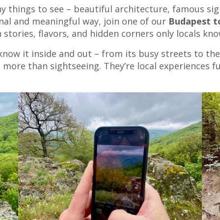
y things to see – beautiful architecture, famous sight
nal and meaningful way, join one of our
Budapest t
stories, flavors, and hidden corners only locals kno
 know it inside and out – from its busy streets to th
 more than sightseeing. They’re local experiences fu