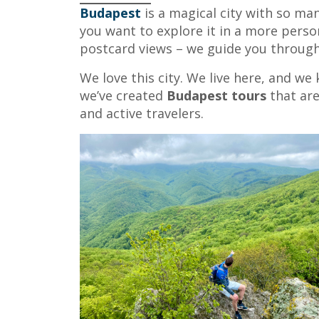
Budapest
is a magical city with so man
you want to explore it in a more perso
postcard views – we guide you through 
We love this city. We live here, and we
we’ve created
Budapest tours
that are
and active travelers.