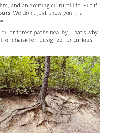
s, and an exciting cultural life. But if
ours
. We don’t just show you the
w.
e quiet forest paths nearby. That’s why
ll of character, designed for curious