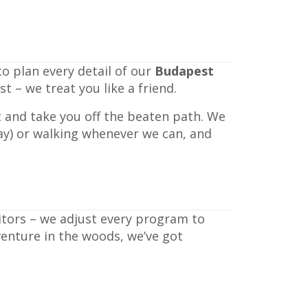
o plan every detail of our
Budapest
 – we treat you like a friend.
t and take you off the beaten path. We
way) or walking whenever we can, and
sitors – we adjust every program to
venture in the woods, we’ve got