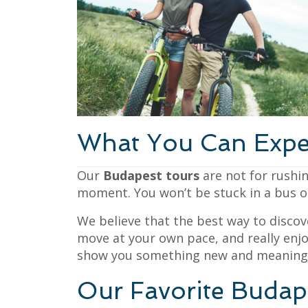
What You Can Expe
Our
Budapest tours
are not for rushin
moment. You won’t be stuck in a bus or 
We believe that the best way to discov
move at your own pace, and really enjo
show you something new and meaningf
Our Favorite Budap