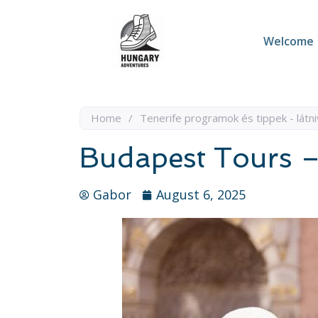
Welcome
Home
/
Tenerife programok és tippek - látni
Budapest Tours –
Gabor
August 6, 2025