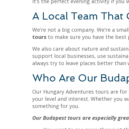
It’s the perfect evening activity if you 
A Local Team That 
We’re not a big company. We’re a small
tours
to make sure you have the best po
We also care about nature and sustaina
support local businesses, use sustainab
always try to leave places better than
Who Are Our Budap
Our Hungary Adventures tours are for e
your level and interest. Whether you wa
something for you.
Our Budapest tours are especially great