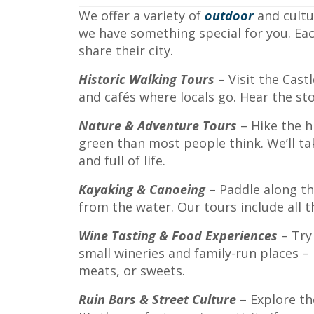
We offer a variety of
outdoor
and cultu
we have something special for you. Ea
share their city.
Historic Walking Tours
– Visit the Cast
and cafés where locals go. Hear the st
Nature & Adventure Tours
– Hike the h
green than most people think. We’ll ta
and full of life.
Kayaking & Canoeing
– Paddle along the
from the water. Our tours include all th
Wine Tasting & Food Experiences
– Try
small wineries and family-run places – 
meats, or sweets.
Ruin Bars & Street Culture
– Explore th