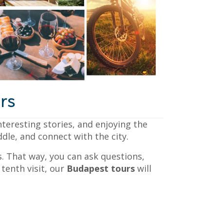
rs
teresting stories, and enjoying the
ddle, and connect with the city.
. That way, you can ask questions,
tenth visit, our
Budapest tours
will