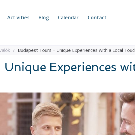
Activities
Blog
Calendar
Contact
valók
/
Budapest Tours – Unique Experiences with a Local Touc
 Unique Experiences wi