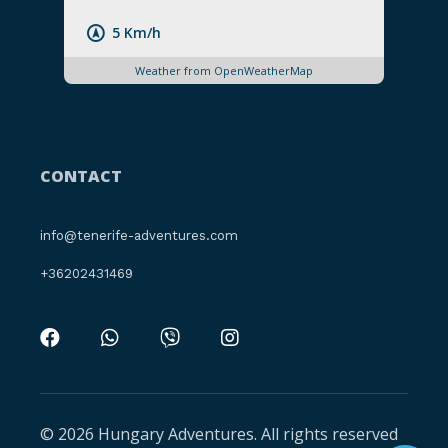
5 Km/h
Weather from OpenWeatherMap
CONTACT
info@tenerife-adventures.com
+36202431469
© 2026 Hungary Adventures. All rights reserved