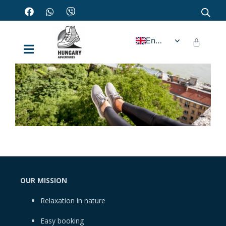
English
OUR MISSION
Relaxation in nature
Easy booking