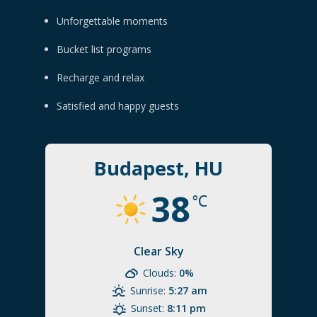
Unforgettable moments
Bucket list programs
Recharge and relax
Satisfied and happy guests
Budapest, HU
38
°C
Clear Sky
Clouds:
0%
Sunrise:
5:27 am
Sunset:
8:11 pm