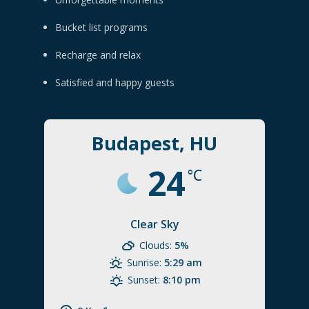
Bucket list programs
Recharge and relax
Satisfied and happy guests
Budapest, HU
24
°C
Clear Sky
Clouds:
5%
Sunrise:
5:29 am
Sunset:
8:10 pm