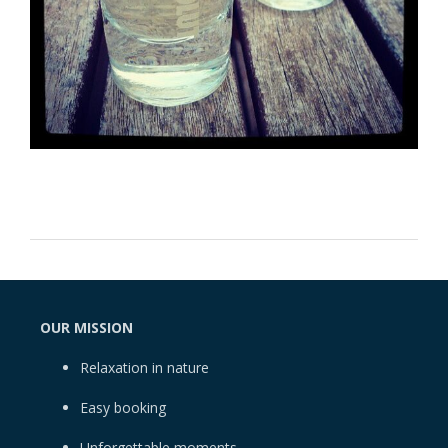
OUR MISSION
Relaxation in nature
Easy booking
Unforgettable moments