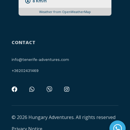
8 Km/h
Weather from OpenWeatherMap
CONTACT
info@tenerife-adventures.com
+36202431469
© 2026 Hungary Adventures. All rights reserved
Privacy Notice