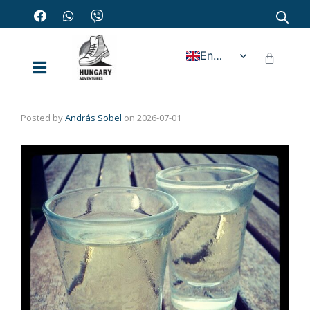
English
Posted by
András Sobel
on
2026-07-01