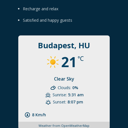
Recharge and relax
Satisfied and happy guests
Budapest, HU
21
°C
Clear Sky
Clouds:
0%
Sunrise:
5:31 am
Sunset:
8:07 pm
8 Km/h
Weather from OpenWeatherMap