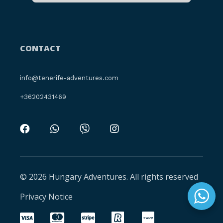
CONTACT
info@tenerife-adventures.com
+36202431469
© 2026 Hungary Adventures. All rights reserved
Privacy Notice