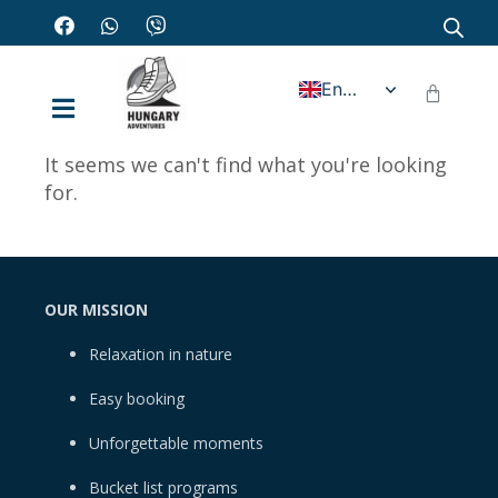
English
It seems we can't find what you're looking
for.
OUR MISSION
Relaxation in nature
Easy booking
Unforgettable moments
Bucket list programs