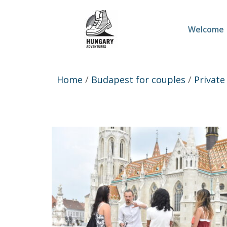
Welcome
Home
/
Budapest for couples
/
Private