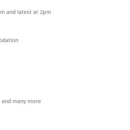
 am and latest at 2pm
odation
an and many more