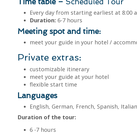
Time table –
Scheduled Tour
Every day from starting earliest at 8:00
Duration:
6-7 hours
Meeting spot and time:
meet your guide in your hotel / accomm
Private extras:
customizable itinerary
meet your guide at your hotel
flexible start time
Languages
English, German, French, Spanish, Itali
Duration of the tour:
6 -7 hours