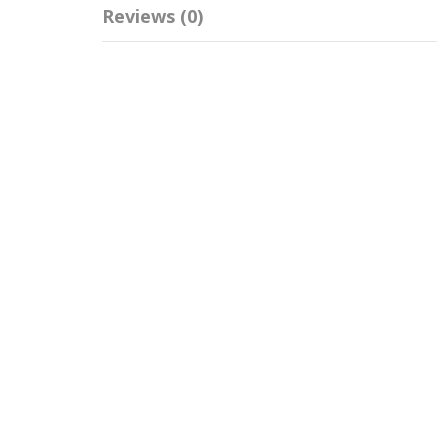
Reviews (0)