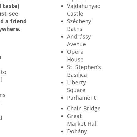
 taste)
Vajdahunyad
ust-see
Castle
d a friend
Széchenyi
rywhere.
Baths
Andrássy
Avenue
Opera
h
House
St. Stephen’s
 to
Basilica
l
Liberty
Square
ms
Parliament
s
Chain Bridge
t
Great
d
Market Hall
Dohány