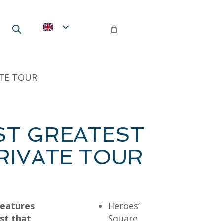
ATE TOUR
ST GREATEST
PRIVATE TOUR
features
Heroes’
st that
Square