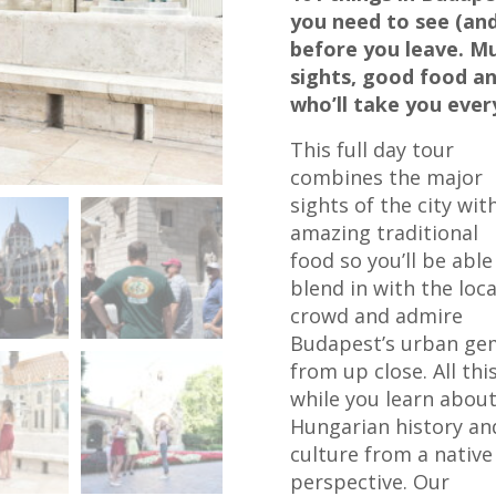
you need to see (and
before you leave. M
sights, good food an
who’ll take you eve
This full day tour
combines the major
sights of the city wit
amazing traditional
food so you’ll be able
blend in with the loca
crowd and admire
Budapest’s urban ge
from up close. All thi
while you learn abou
Hungarian history an
culture from a native
perspective. Our