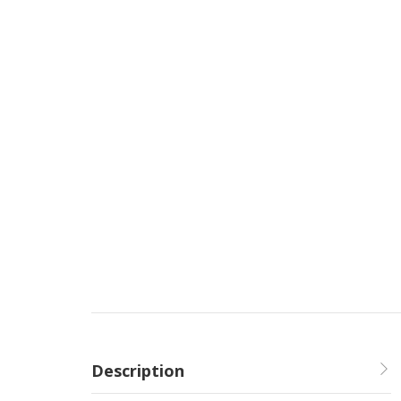
Description