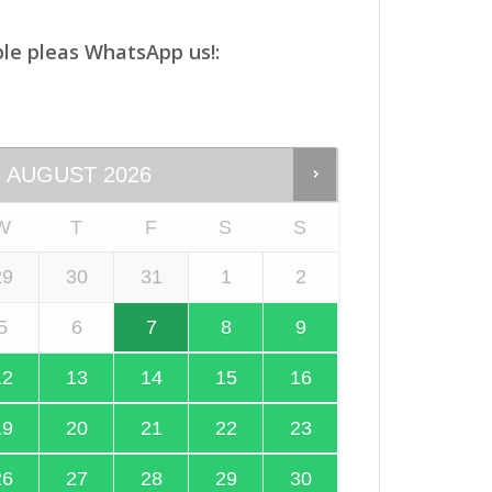
le pleas WhatsApp us!:
AUGUST
2026
W
T
F
S
S
29
30
31
1
2
5
6
7
8
9
12
13
14
15
16
19
20
21
22
23
26
27
28
29
30