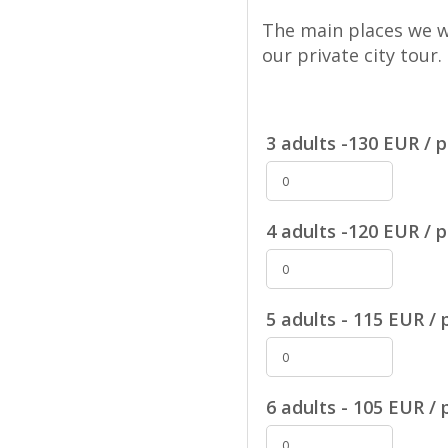
The main places we wi
our private city tour.
3 adults -130 EUR / p
4 adults -120 EUR / p
5 adults - 115 EUR / 
6 adults - 105 EUR / 