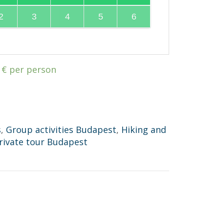
2
3
4
5
6
0
€
per person
s
,
Group activities Budapest
,
Hiking and
rivate tour Budapest