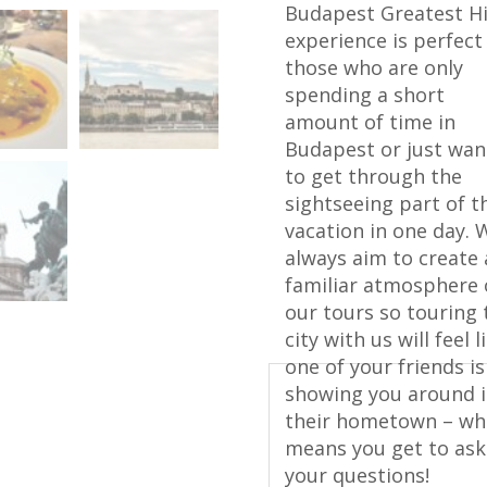
Budapest Greatest Hi
experience is perfect
those who are only
spending a short
amount of time in
Budapest or just wan
to get through the
sightseeing part of t
vacation in one day. 
always aim to create 
familiar atmosphere
our tours so touring 
city with us will feel l
one of your friends is
showing you around 
their hometown – wh
means you get to ask 
your questions!