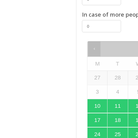
In case of more peop
M
T
27
28
3
4
10
11
17
18
24
25