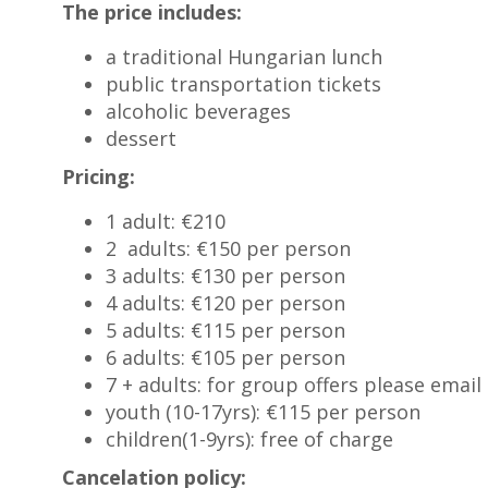
The price includes:
a traditional Hungarian lunch
public transportation tickets
alcoholic beverages
dessert
Pricing:
1 adult: €210
2 adults: €150 per person
3 adults: €130 per person
4 adults: €120 per person
5 adults: €115 per person
6 adults: €105 per person
7 + adults: for group offers please email 
youth (10-17yrs): €115 per person
children(1-9yrs): free of charge
Cancelation policy: