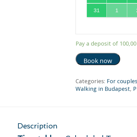
31
1
Pay a deposit of
100,0
Book now
Categories:
For couple
Walking in Budapest
,
P
Description