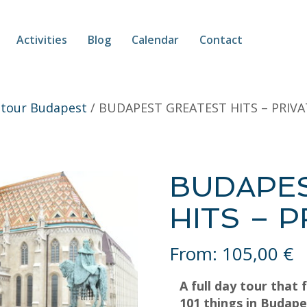
Activities
Blog
Calendar
Contact
 tour Budapest
/ BUDAPEST GREATEST HITS – PRIV
BUDAPE
HITS – 
From:
105,00
€
A full day tour that 
101 things in Budape