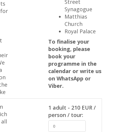
Street
ts
Synagogue
 for
Matthias
Church
Royal Palace
t
To finalise your
booking, please
heir
book your
We
programme in the
a
calendar or write us
 on
on WhatsApp or
the
Viber.
ike
in
1 adult - 210 EUR /
ich
person / tour:
all