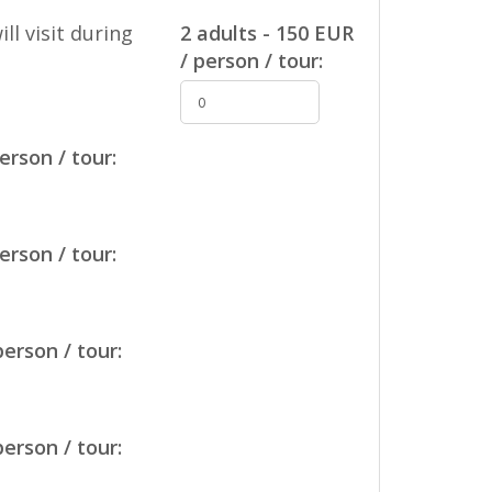
ll visit during
2 adults - 150 EUR
/ person / tour:
erson / tour:
erson / tour:
person / tour:
person / tour: