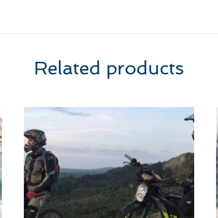
Related products