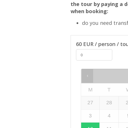
the tour by paying a d
when booking:
do you need trans
60 EUR / person / tou
M
T
27
28
3
4