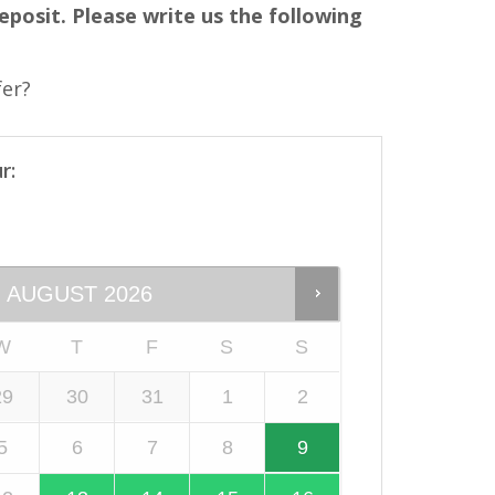
eposit. Please write us the following
fer?
r:
AUGUST
2026
W
T
F
S
S
29
30
31
1
2
5
6
7
8
9