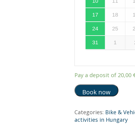
10
11
17
18
24
25
31
1
Pay a deposit of
20,00
Book now
Categories:
Bike & Vehi
activities in Hungary