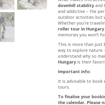
downhill stability
and t
and addictive – the per
outdoor activities but 
Whether you’re travelin
roller tour in Hungary
memories you won’t fo
This is more than just 
way to explore nature. 
understand why so man
Hungary
is their favori
Important info:
It is advisable to book
tours.
To finalise your book
the calendar. Please n