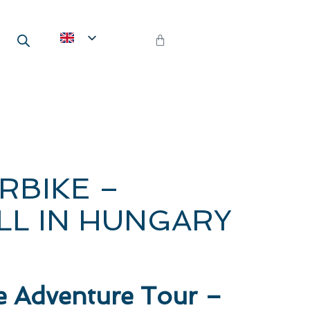
RBIKE –
L IN HUNGARY
e Adventure Tour –