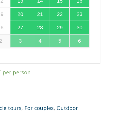
12
13
14
15
16
19
20
21
22
23
26
27
28
29
30
2
3
4
5
6
€
per person
cle tours
,
For couples
,
Outdoor