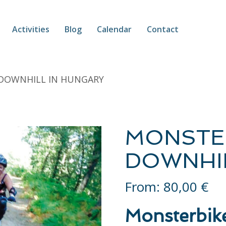
Activities
Blog
Calendar
Contact
 DOWNHILL IN HUNGARY
MONSTE
DOWNHIL
From:
80,00
€
Monsterbik