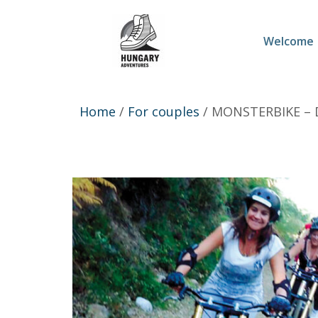
Welcome
Home
/
For couples
/ MONSTERBIKE –