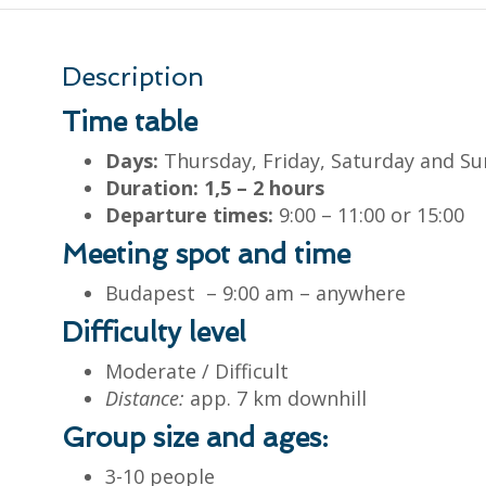
Description
Time table
Days:
Thursday, Friday, Saturday and S
Duration: 1,5 – 2 hours
Departure times:
9:00 – 11:00 or 15:00
Meeting spot and time
Budapest – 9:00 am – anywhere
Difficulty level
Moderate / Difficult
Distance:
app. 7 km downhill
Group size and ages:
3-10 people