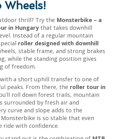
 Wheels!
tdoor thrill? Try the
Monsterbike – a
our in Hungary
that takes downhill
evel. Instead of a regular mountain
 special
roller designed with downhill
wheels, stable frame, and strong brakes
ng, while the standing position gives
ng of freedom.
ith a short uphill transfer to one of
ul peaks. From there, the
roller tour in
ou’ll roll down forest trails, mountain
ks surrounded by fresh air and
ery curve and slope adds to the
 Monsterbike is so stable that even
 ride with confidence.
ty stand out is the combination of
MTB