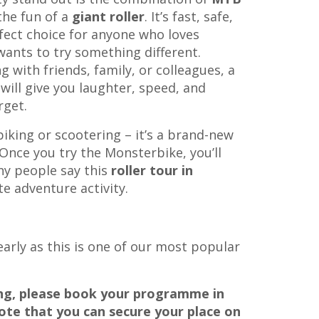
he fun of a
giant roller
. It’s fast, safe,
fect choice for anyone who loves
wants to try something different.
g with friends, family, or colleagues, a
will give you laughter, speed, and
rget.
biking or scootering – it’s a brand-new
Once you try the Monsterbike, you’ll
y people say this
roller tour in
te adventure activity.
 early as this is one of our most popular
ing, please book your programme in
ote that you can secure your place on