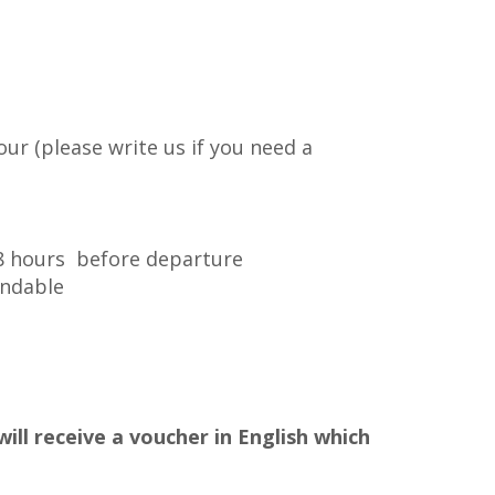
our (please write us if you need a
48 hours before departure
undable
ill receive a voucher in English which