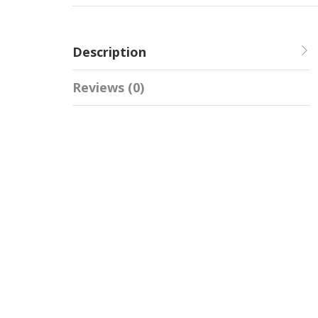
Description
Reviews (0)