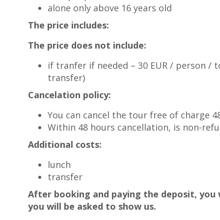
alone only above 16 years old
The price includes:
The price does not include:
if tranfer if needed – 30 EUR / person / t
transfer)
Cancelation policy:
You can cancel the tour free of charge 
Within 48 hours cancellation, is non-ref
Additional costs:
lunch
transfer
After booking and paying the deposit, you w
you will be asked to show us.