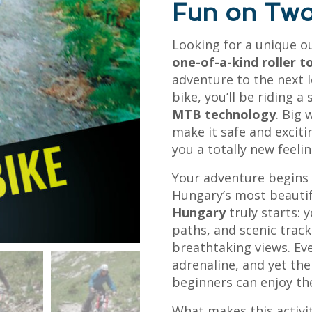
Fun on Two
Looking for a unique ou
one-of-a-kind roller t
adventure to the next l
bike, you’ll be riding a
MTB technology
. Big 
make it safe and exciti
you a totally new feeli
Your adventure begins w
Hungary’s most beautif
Hungary
truly starts: y
paths, and scenic trac
breathtaking views. Ev
adrenaline, and yet the
beginners can enjoy the
What makes this activi