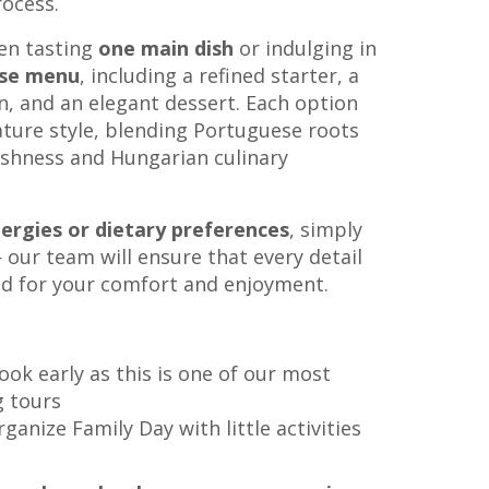
rocess.
en tasting
one main dish
or indulging in
rse menu
, including a refined starter, a
n, and an elegant dessert. Each option
nature style, blending Portuguese roots
shness and Hungarian culinary
lergies or dietary preferences
, simply
our team will ensure that every detail
ed for your comfort and enjoyment.
book early as this is one of our most
g tours
anize Family Day with little activities