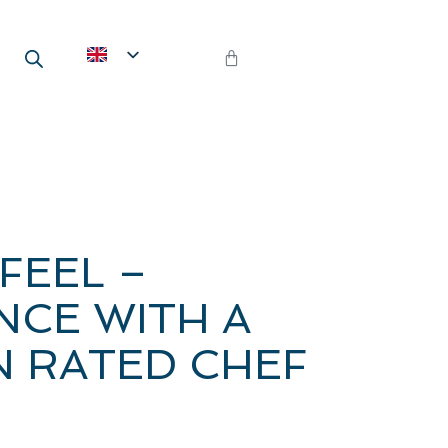
FEEL –
NCE WITH A
N RATED CHEF