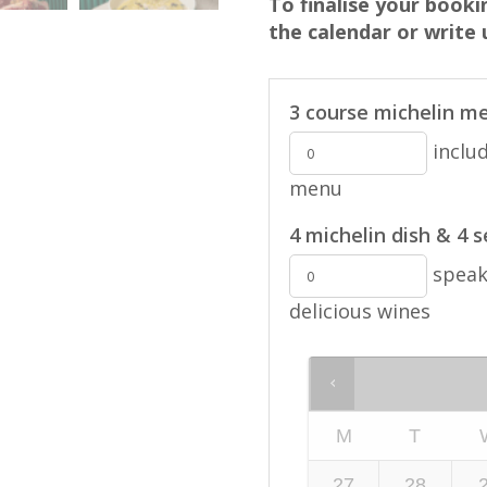
To finalise your book
the calendar or write
3 course michelin me
includ
menu
4 michelin dish & 4 
speak 
delicious wines
M
T
27
28