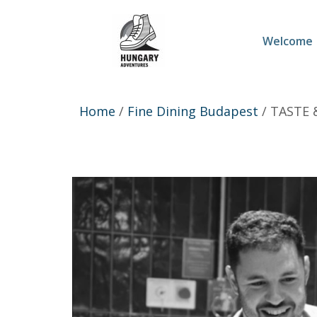
Welcome
Home
/
Fine Dining Budapest
/ TASTE 