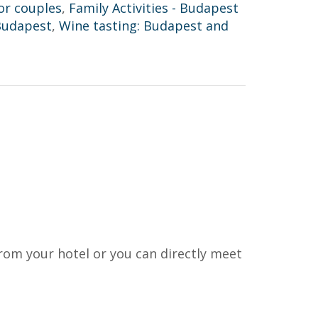
or couples
,
Family Activities - Budapest
Budapest
,
Wine tasting: Budapest and
rom your hotel or you can directly meet