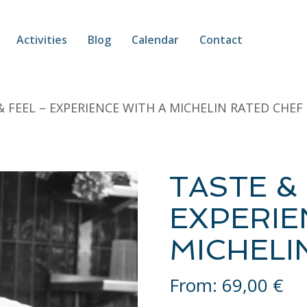
Activities
Blog
Calendar
Contact
& FEEL – EXPERIENCE WITH A MICHELIN RATED CHEF
TASTE & 
EXPERIE
MICHELI
From:
69,00
€