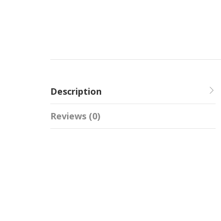
Description
Reviews (0)