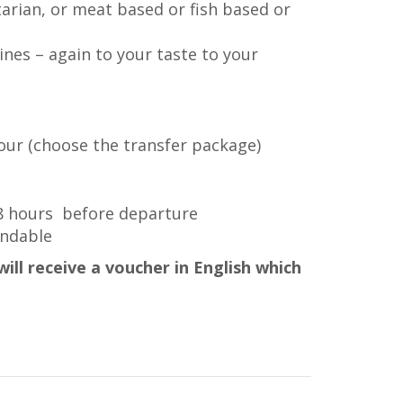
arian, or meat based or fish based or
ines – again to your taste to your
tour (choose the transfer package)
48 hours before departure
undable
ill receive a voucher in English which