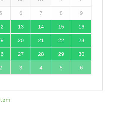
5
6
7
8
9
12
13
14
15
16
19
20
21
22
23
26
27
28
29
30
2
3
4
5
6
item