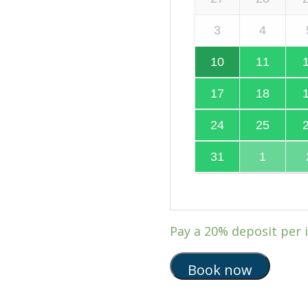
3
4
10
11
17
18
24
25
31
1
Pay a
20%
deposit per 
Book now