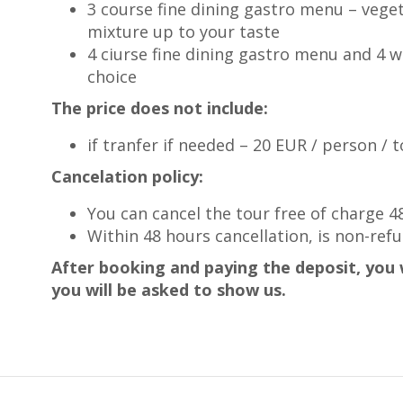
3 course fine dining gastro menu – veget
mixture up to your taste
4 ciurse fine dining gastro menu and 4 w
choice
The price does not include:
if tranfer if needed – 20 EUR / person / 
Cancelation policy:
You can cancel the tour free of charge 
Within 48 hours cancellation, is non-ref
After booking and paying the deposit, you w
you will be asked to show us.