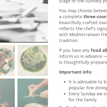
stage of the culinary p
You may choose betwe
a complete
three-cou
beautifully crafted mai
reflects the chef’s sig
with Mediterranean fre
tradition.
If you have any
food al
inform us in advance — 
is thoughtfully prepar
Important info:
It is advisable to 
popular fine dinin
Every Sunday we org
for the family