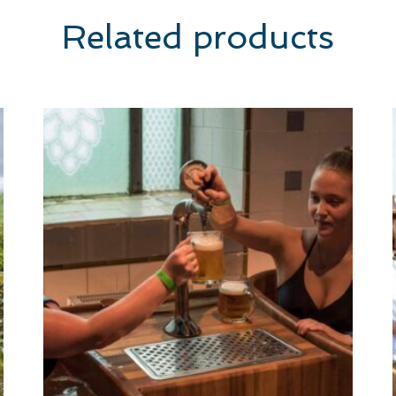
Related products