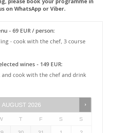
ing, please book your programme in
 us on WhatsApp or Viber.
nu - 69 EUR / person:
ing - cook with the chef, 3 course
selected wines - 149 EUR:
and cook with the chef and drink
AUGUST
2026
W
T
F
S
S
29
30
31
1
2