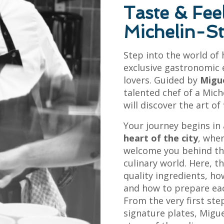
Taste & Fee
Michelin-S
Step into the world of
exclusive gastronomic 
lovers. Guided by
Migu
talented chef of a Mich
will discover the art of
Your journey begins in
heart of the city
, whe
welcome you behind th
culinary world. Here, t
quality ingredients, h
and how to prepare each
From the very first step
signature plates, Migu