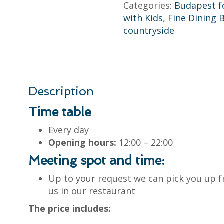
Categories:
Budapest f
with Kids
,
Fine Dining 
countryside
Description
Time table
Every day
Opening hours:
12:00 – 22:00
Meeting spot and time:
Up to your request we can pick you up f
us in our restaurant
The price includes: