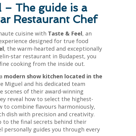
l – The guide is a
tar Restaurant Chef
 haute cuisine with
Taste & Feel
, an
experience designed for true food
el
, the warm-hearted and exceptionally
elin-star restaurant in Budapest, you
 fine cooking from the inside out.
 a
modern show kitchen located in the
re Miguel and his dedicated team
e scenes of their award-winning
hey reveal how to select the highest-
ow to combine flavours harmoniously,
 dish with precision and creativity.
 to the final secrets behind their
el personally guides you through every