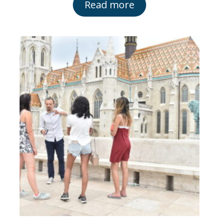
Read more