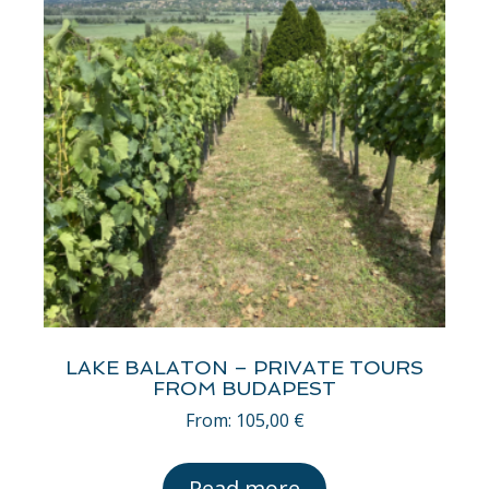
LAKE BALATON – PRIVATE TOURS
FROM BUDAPEST
From:
105,00
€
Read more