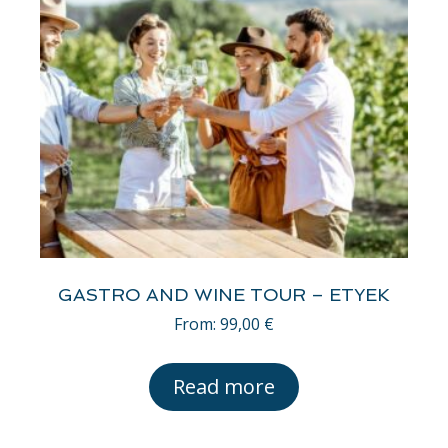
GASTRO AND WINE TOUR – ETYEK
From:
99,00
€
Read more