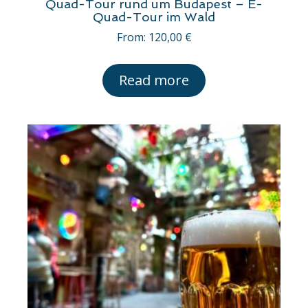
Quad-Tour rund um Budapest – E-
Quad-Tour im Wald
From:
120,00
€
Read more