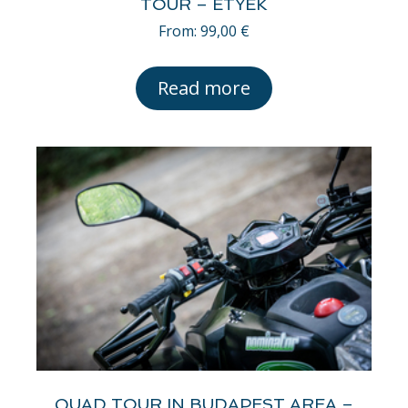
TOUR – ETYEK
From:
99,00
€
Read more
QUAD TOUR IN BUDAPEST AREA –