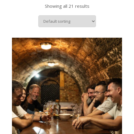
Showing all 21 results