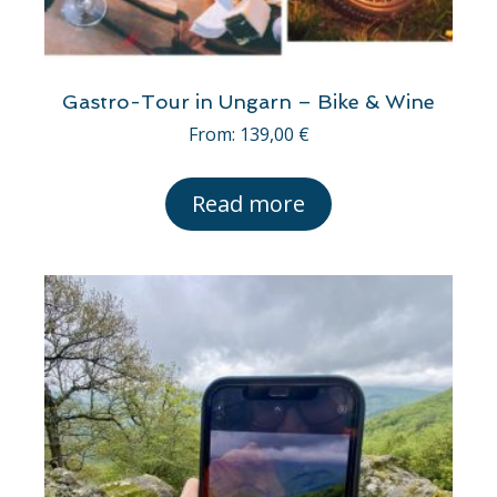
Gastro-Tour in Ungarn – Bike & Wine
From:
139,00
€
Read more