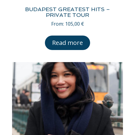
BUDAPEST GREATEST HITS –
PRIVATE TOUR
From:
105,00
€
Read more