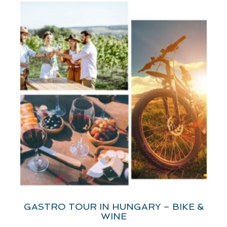
GASTRO TOUR IN HUNGARY – BIKE &
WINE