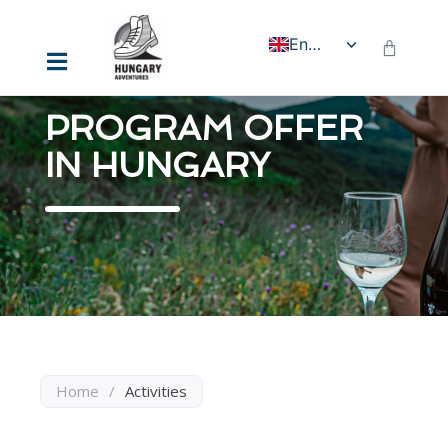
English
PROGRAM OFFER
IN HUNGARY
Home
/
Activities