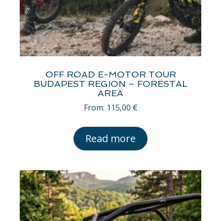
OFF ROAD E-MOTOR TOUR
BUDAPEST REGION – FORESTAL
AREA
From:
115,00
€
Read more