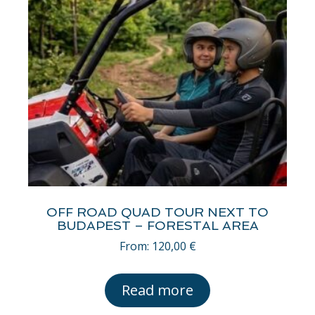
OFF ROAD QUAD TOUR NEXT TO
BUDAPEST – FORESTAL AREA
From:
120,00
€
Read more