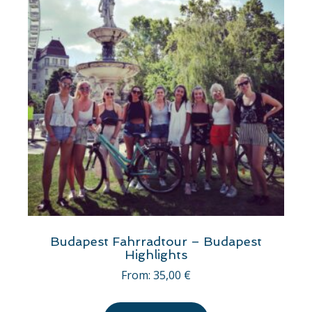
Budapest Fahrradtour – Budapest
Highlights
From:
35,00
€