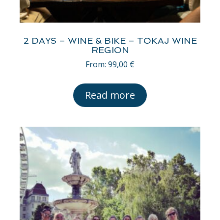
2 DAYS – WINE & BIKE – TOKAJ WINE
REGION
From:
99,00
€
Read more