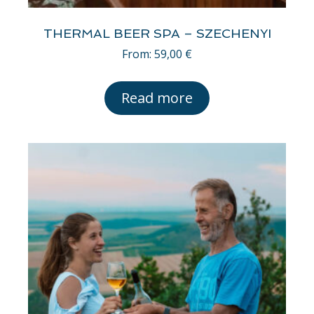
THERMAL BEER SPA – SZECHENYI
From:
59,00
€
Read more