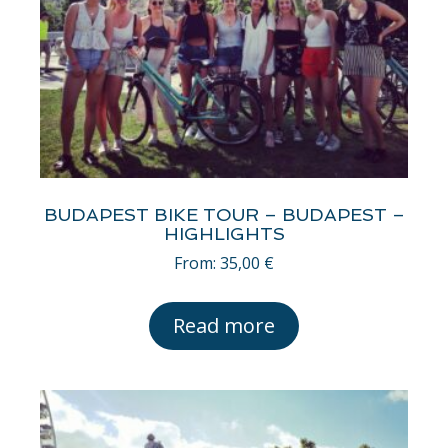
BUDAPEST BIKE TOUR – BUDAPEST –
HIGHLIGHTS
From:
35,00
€
Read more