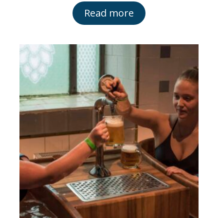
Read more