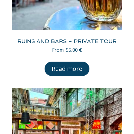
RUINS AND BARS – PRIVATE TOUR
From:
55,00
€
Read more