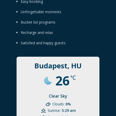
Easy booking
Unforgettable moments
Bucket list programs
Recharge and relax
Satisfied and happy guests
Budapest, HU
26
°C
Clear Sky
Clouds:
6%
Sunrise:
5:29 am