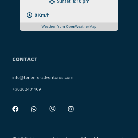
Sunset:
8:10 pm
8 Km/h
Weather from OpenWeatherMap
CONTACT
info@tenerife-adventures.com
+36202431469