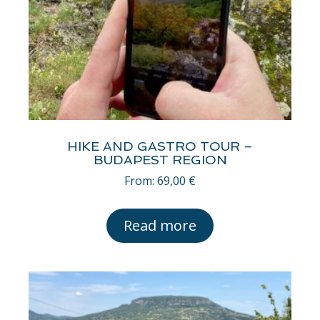
HIKE AND GASTRO TOUR –
BUDAPEST REGION
From:
69,00
€
Read more