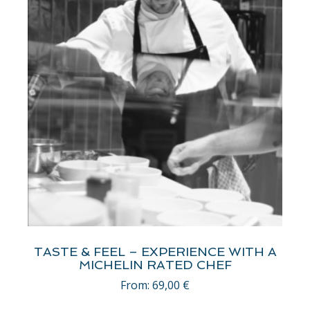
TASTE & FEEL – EXPERIENCE WITH A
MICHELIN RATED CHEF
From:
69,00
€