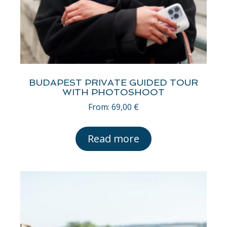
BUDAPEST PRIVATE GUIDED TOUR
WITH PHOTOSHOOT
From:
69,00
€
Read more