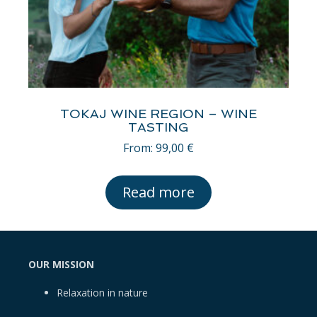
TOKAJ WINE REGION – WINE
TASTING
From:
99,00
€
Read more
OUR MISSION
Relaxation in nature