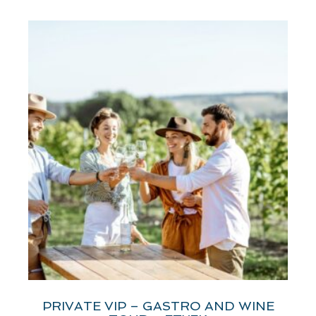
PRIVATE VIP – GASTRO AND WINE