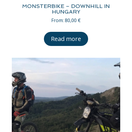
MONSTERBIKE – DOWNHILL IN
HUNGARY
From:
80,00
€
Read more