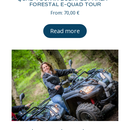
FORESTAL E-QUAD TOUR
From:
70,00
€
Read more