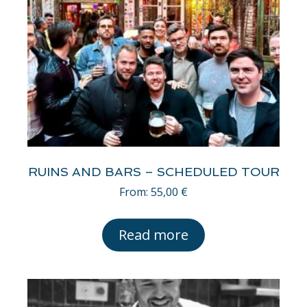
RUINS AND BARS – SCHEDULED TOUR
From:
55,00
€
Read more