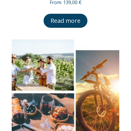
From:
139,00
€
Read more